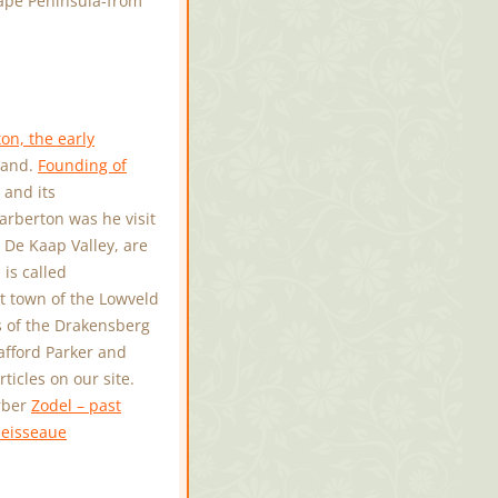
ape Peninsula-from
on, the early
iland.
Founding of
 and its
arberton was he visit
e De Kaap Valley, are
is called
 town of the Lowveld
ls of the Drakensberg
tafford Parker and
icles on our site.
erber
Zodel – past
eisseaue