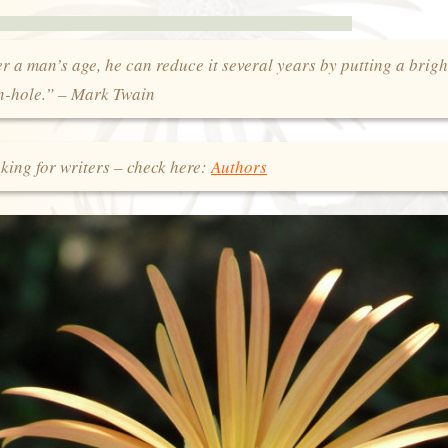
 a man’s age, he can reduce it several years by putting a brigh
on-hole.” – Mark Twain
king for writers – check here:
Authors