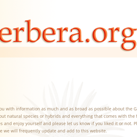
you with information as much and as broad as possible about the G
out natural species or hybrids and everything that comes with the 
 and enjoy yourself and please let us know if you liked it or not. Pl
e we will frequently update and add to this website.