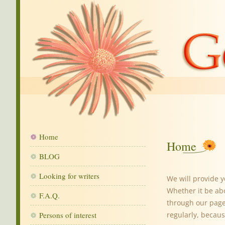
Home
Home
BLOG
Looking for writers
We will provide 
Whether it be ab
F.A.Q.
through our pages
Persons of interest
regularly, becaus