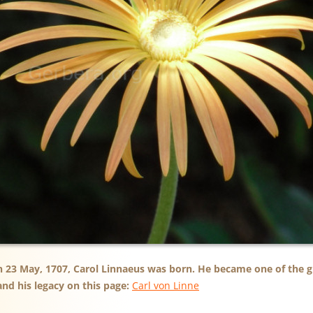
n 23 May, 1707, Carol Linnaeus was born. He became one of the gr
nd his legacy on this page:
Carl von Linne