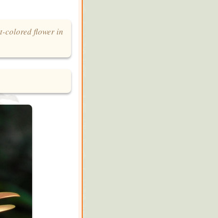
t-colored flower in