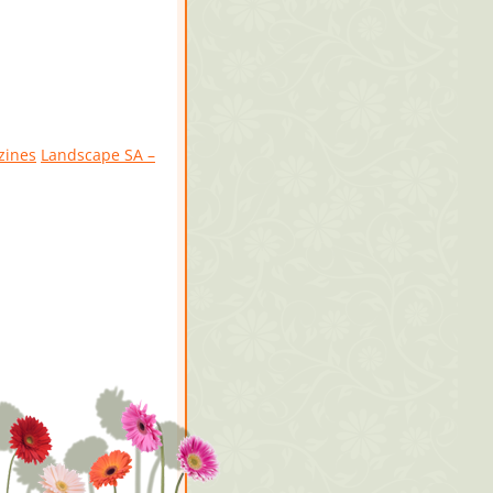
zines
Landscape SA –