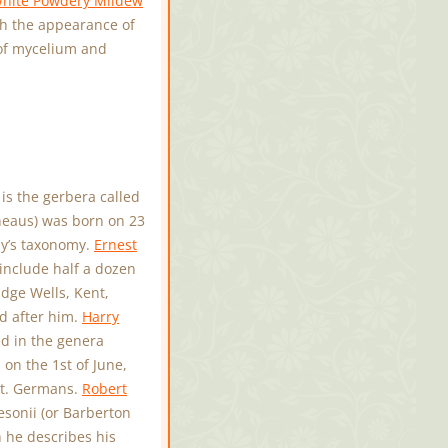
hite Powdery Mildew
ith the appearance of
 of mycelium and
is the gerbera called
nneaus) was born on 23
ay’s taxonomy.
Ernest
include half a dozen
dge Wells, Kent,
d after him.
Harry
d in the genera
on the 1st of June,
St. Germans.
Robert
sonii (or Barberton
 he describes his