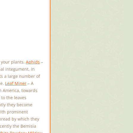
 your plants.
Aphids
–
nal integument, in
ts a large number of
le.
Leaf Miner
– A
om America, towards
to the leaves
ntly they become
with prominent
hread by which they
cently the Bemisia