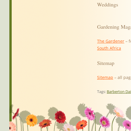
Weddings
Gardening Mag
The Gardener
– f
South Africa
Sitemap
Sitemap
– all pag
Tags:
Barberton Da