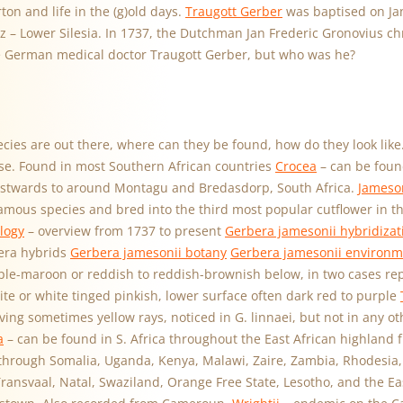
ton and life in the (g)old days.
Traugott Gerber
was baptised on Jan
z – Lower Silesia. In 1737, the Dutchman Jan Frederic Gronovius c
e German medical doctor Traugott Gerber, but who was he?
cies are out there, where can they be found, how do they look like
lose. Found in most Southern African countries
Crocea
– can be foun
stwards to around Montagu and Bredasdorp, South Africa.
Jameson
famous species and bred into the third most popular cutflower in t
logy
– overview from 1737 to present
Gerbera jamesonii hybridizat
era hybrids
Gerbera jamesonii botany
Gerbera jamesonii environm
ple-maroon or reddish to reddish-brownish below, in two cases rep
ite or white tinged pinkish, lower surface often dark red to purple
ing sometimes yellow rays, noticed in G. linnaei, but not in any ot
a
– can be found in S. Africa throughout the East African highland 
hrough Somalia, Uganda, Kenya, Malawi, Zaire, Zambia, Rhodesia,
ansvaal, Natal, Swaziland, Orange Free State, Lesotho, and the Ea