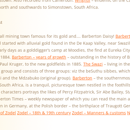
stown. Also recorded from Cameroun.
Wrightii
– endemic on the C
 north and southwards to Simonstown, South Africa.
st
all mining town famous for its gold and…. Barberton Daisy!
Barbert
ll started with alluvial gold found in the De Kaap Valley, near Swaz
early days as a golddigger’s camp at Moodies, the find at Eureka City
 1884.
Barberton – years of growth
– outstanding in the history of B
 Paul Kruger, to the new goldfields in 1885.
The Swazi
– living in th
 group and consists of three groups: viz the beSuthu sibbes, which 
 and the Mdzabuko (original group).
Barberton
– the southernmost
uth Africa, is a tranquil, picturesque town nestled in the foothil
characters portrays the likes of Percy Fitzpatrick, Sir Abe Bailey, S
berton Times – weekly newspaper of which you can read the main art
wn in Germany, at the Polish border – the birthplace of Traugott G
of Zodel
Zodel – 18th & 19th century
Zodel – Manners & customs
N