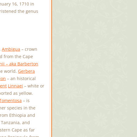
uary 16, 1710 in
hristened the genus
.
Ambigua
– crown
d from the Cape
ii – aka Barberton
he world.
Gerbera
ion
– an historical
ent
Linnaei
– white or
orted as yellow.
Tomentosa
– is
her species in the
from Ethiopia and
 Tanzania, and
stern Cape as far