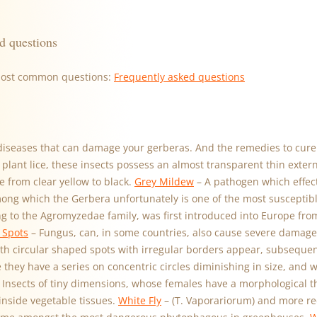
d questions
most common questions:
Frequently asked questions
diseases that can damage your gerberas. And the remedies to cure
lant lice, these insects possess an almost transparent thin exter
e from clear yellow to black.
Grey Mildew
– A pathogen which effec
mong which the Gerbera unfortunately is one of the most susceptib
ing to the Agromyzedae family, was first introduced into Europe fr
 Spots
– Fungus, can, in some countries, also cause severe damage 
th circular shaped spots with irregular borders appear, subseque
 they have a series on concentric circles diminishing in size, and 
 Insects of tiny dimensions, whose females have a morphological t
inside vegetable tissues.
White Fly
– (T. Vaporariorum) and more re