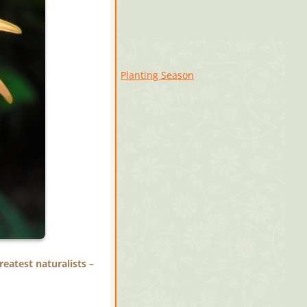
Planting Season
eatest naturalists –