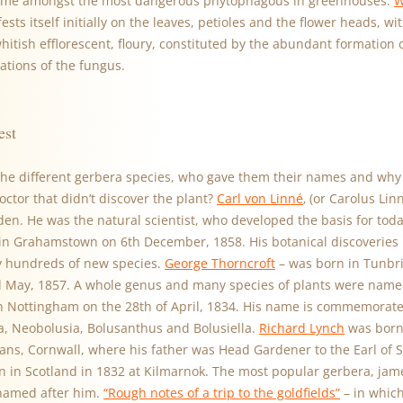
ome amongst the most dangerous phytophagous in greenhouses.
W
ests itself initially on the leaves, petioles and the flower heads, w
whitish efflorescent, floury, constituted by the abundant formation
cations of the fungus.
est
he different gerbera species, who gave them their names and why 
ctor that didn’t discover the plant?
Carl von Linné
‚ (or Carolus Li
en. He was the natural scientist, who developed the basis for tod
n Grahamstown on 6th December, 1858. His botanical discoveries 
 hundreds of new species.
George Thorncroft
– was born in Tunbri
 May, 1857. A whole genus and many species of plants were name
 Nottingham on the 28th of April, 1834. His name is commemorate
ra, Neobolusia, Bolusanthus and Bolusiella.
Richard Lynch
was born 
mans, Cornwall, where his father was Head Gardener to the Earl of 
 in Scotland in 1832 at Kilmarnok. The most popular gerbera, jame
named after him.
“Rough notes of a trip to the goldfields”
– in which