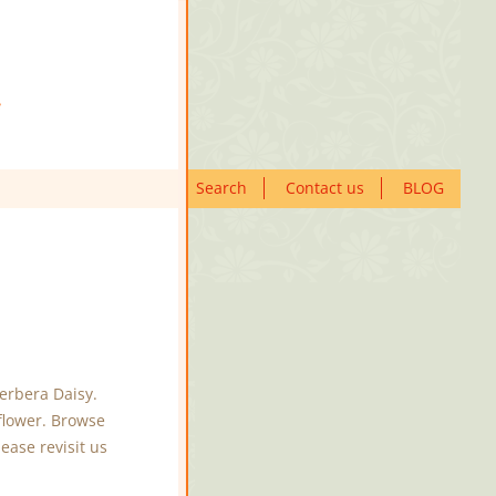
Search
Contact us
BLOG
erbera Daisy.
flower. Browse
ease revisit us