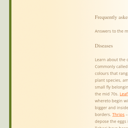
Frequently aske
Answers to the 
Diseases
Learn about the 
Commonly called p
colours that rang
plant species, a
small fly belong
the mid 70s.
Leaf
whereto begin wi
bigger and inside
borders.
Thrips
–
depose the eggs 