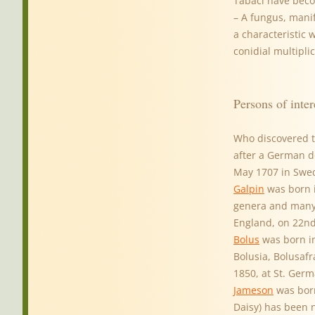
Tabaci have bec
– A fungus, manif
a characteristic 
conidial multipli
Persons of inter
Who discovered t
after a German do
May 1707 in Swed
Galpin
was born i
genera and many
England, on 22nd
Bolus
was born in
Bolusia, Bolusaf
1850, at St. Ger
Jameson
was born
Daisy) has been 