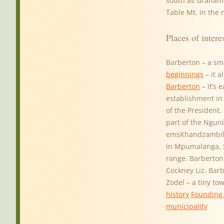
south as Graham
Table Mt. in the
Places of intere
Barberton – a sm
beginnings
– it a
Barberton
– it’s 
establishment in
of the President,
part of the Nguni
emsKhandzambili
in Mpumalanga, So
range. Barberton 
Cockney Liz. Bar
Zodel – a tiny to
history
Founding 
municipality