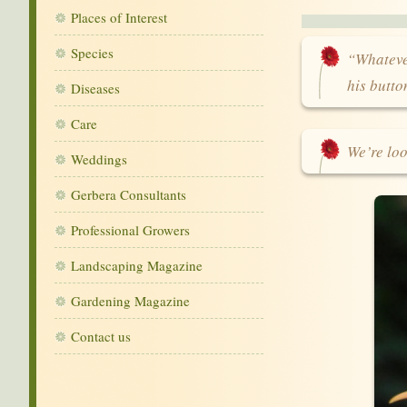
Places of Interest
Species
“Whatever
his butt
Diseases
Care
We’re loo
Weddings
Gerbera Consultants
Professional Growers
Landscaping Magazine
Gardening Magazine
Contact us