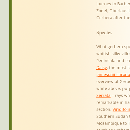
journey to Barber
Zodel, Oberlausit
Gerbera after th
Species
What gerbera spe
whitish silky-vil
Peninsula and ea
Daisy
, the most 
jamesonii chrono
overview of Gerb
white above, pur
Serrata
– rays wh
remarkable in hav
section.
Viridifoli
Southern Sudan t
Mozambique to Tr