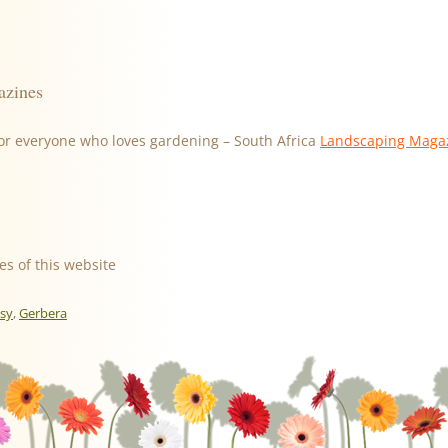
azines
or everyone who loves gardening – South Africa
Landscaping Maga
es of this website
isy
,
Gerbera