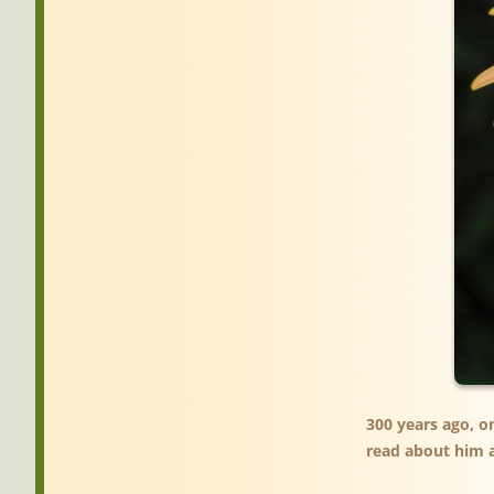
300 years ago, o
read about him a