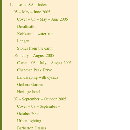
Landscape SA – index
05 – May – June 2005
Cover – 05 – May – June 2005
Desalination
Keiskamma waterfront
Lengau
Stones from the earth
06 – July – August 2005
Cover – 06 – July – August 2005
Chapman Peak Drive
Landscaping with cycads
Gerbera Garden
Heritage hotel
07 – September – October 2005
Cover – 07 – September –
October 2005
Urban lighting
Barberton Daisies