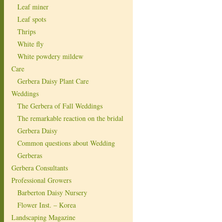
Leaf miner
Leaf spots
Thrips
White fly
White powdery mildew
Care
Gerbera Daisy Plant Care
Weddings
The Gerbera of Fall Weddings
The remarkable reaction on the bridal
Gerbera Daisy
Common questions about Wedding
Gerberas
Gerbera Consultants
Professional Growers
Barberton Daisy Nursery
Flower Inst. – Korea
Landscaping Magazine