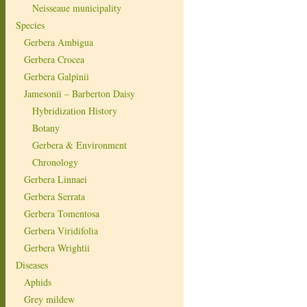
Neisseaue municipality
Species
Gerbera Ambigua
Gerbera Crocea
Gerbera Galpinii
Jamesonii – Barberton Daisy
Hybridization History
Botany
Gerbera & Environment
Chronology
Gerbera Linnaei
Gerbera Serrata
Gerbera Tomentosa
Gerbera Viridifolia
Gerbera Wrightii
Diseases
Aphids
Grey mildew