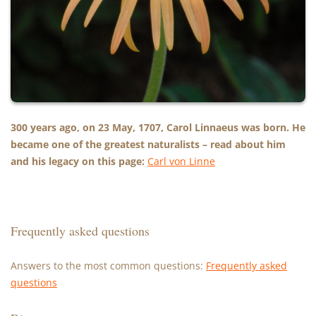
300 years ago, on 23 May, 1707, Carol Linnaeus was born. He
became one of the greatest naturalists – read about him
and his legacy on this page:
Carl von Linne
Frequently asked questions
Answers to the most common questions:
Frequently asked
questions