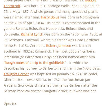
dozen genera and many hundreds of new species.
George
Thorncroft
– was born in Tunbridge Wells, Kent, England, on
22nd May, 1857. A whole genus and many species of plants
were named after him.
Harry Bolus
was born in Nottingham
on the 28th of April, 1834. His name is commemorated in the
genera Bolusia, Bolusafra, Neobolusia, Bolusanthus and
Bolusiella.
Richard Lynch
was born on the 1st of June, 1850, at
St. Germans, Cornwall, where his father was Head Gardener
to the Earl of St. Germans.
Robert Jameson
was born in
Scotland in 1832 at Kilmarnok. The most popular gerbera,
jamesonii (or Barberton Daisy) has been named after him.
“Rough notes of a trip to the goldfields”
– in which he
describes his journey to Barberton and life in the (g)old days.
Traugott Gerber
was baptised on January 16, 1710 in Zodel,
Oberlausitz – Lower Silesia. In 1737, the Dutchman Jan
Frederic Gronovius christened the genus Gerbera after the
German medical doctor Traugott Gerber, but who was he?
Species