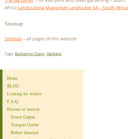
The Gardener
– for everyone who loves gardening – South
Africa
Landscaping Magazines
Landscape SA – South Africa
Sitemap
Sitemap
– all pages of this website
Tags:
Barberton Daisy
,
Gerbera
Home
BLOG
Looking for writers
F.A.Q.
Persons of interest
Ernest Galpin
Traugott Gerber
Robert Jameson