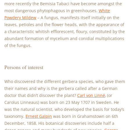
more recently the Bemisia Tabaci have become amongst the
most dangerous phytophagous in greenhouses.
White
Powdery Mildew
– A fungus, manifests itself initially on the
leaves, petioles and the flower heads, with the appearance of
a characteristic whitish efflorescent, floury, constituted by the
abundant formation of mycelium and conidial multiplications
of the fungus.
Persons of interest
Who discovered the different gerbera species, who gave them
their names and why is the gerbera called after a German
doctor that didn’t discover the plant?
Carl von Linné
‚ (or
Carolus Linneaus) was born on 23 May 1707 in Sweden. He
was the natural scientist, who developed the basis for today’s
taxonomy.
Ernest Galpin
was born in Grahamstown on 6th
December, 1858. His botanical discoveries include half a