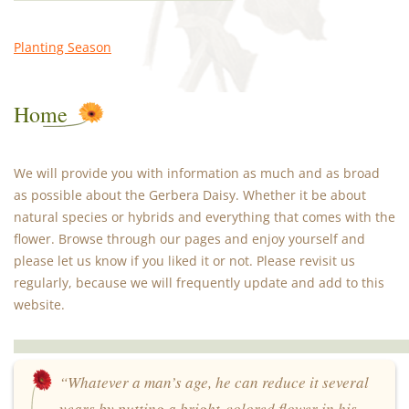
Planting Season
Home
We will provide you with information as much and as broad
as possible about the Gerbera Daisy. Whether it be about
natural species or hybrids and everything that comes with the
flower. Browse through our pages and enjoy yourself and
please let us know if you liked it or not. Please revisit us
regularly, because we will frequently update and add to this
website.
“Whatever a man’s age, he can reduce it several
years by putting a bright-colored flower in his