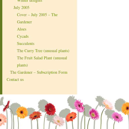
Winter delights
July 2005
Cover – July 2005 – The
Gardener
Aloes
Cycads
Succulents
The Curry Tree (unusual plants)
The Fruit Salad Plant (unusual
plants)
The Gardener – Subscription Form
Contact us