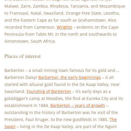
Malawi, Zaire, Zambia, Rhodesia, Tanzania, and Mozambique
to Transvaal, Natal, Swaziland, Orange Free State, Lesotho,
and the Eastern Cape as far south as Grahamstown. Also
recorded from Cameroun.
Wrightii
– endemic on the Cape
Peninsula-from Table Mt. in the north and southwards to
Simonstown, South Africa.
Places of interest
Barberton – a small mining town famous for its gold and….
Barberton Daisy!
Barberton, the early beginnings
– it all
started with alluvial gold found in the De Kaap Valley, near
Swaziland.
Founding of Barberton
– it’s early days as a
golddigger’s camp at Moodies, the find at Eureka City and its
establishment in 1884.
Barberton – years of growth
–
outstanding in the history of Barberton was he visit of the
President, Paul Kruger, to the new goldfields in 1885.
The
Swazi
– living in the De Kaap Valley, are part of the Nguni