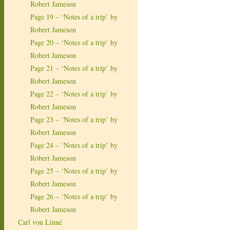
Robert Jameson
Page 19 – ‘Notes of a trip’ by
Robert Jameson
Page 20 – ‘Notes of a trip’ by
Robert Jameson
Page 21 – ‘Notes of a trip’ by
Robert Jameson
Page 22 – ‘Notes of a trip’ by
Robert Jameson
Page 23 – ‘Notes of a trip’ by
Robert Jameson
Page 24 – ‘Notes of a trip’ by
Robert Jameson
Page 25 – ‘Notes of a trip’ by
Robert Jameson
Page 26 – ‘Notes of a trip’ by
Robert Jameson
Carl von Linné