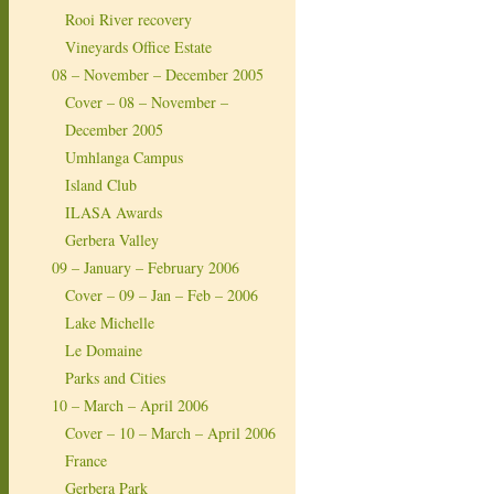
Rooi River recovery
Vineyards Office Estate
08 – November – December 2005
Cover – 08 – November –
December 2005
Umhlanga Campus
Island Club
ILASA Awards
Gerbera Valley
09 – January – February 2006
Cover – 09 – Jan – Feb – 2006
Lake Michelle
Le Domaine
Parks and Cities
10 – March – April 2006
Cover – 10 – March – April 2006
France
Gerbera Park