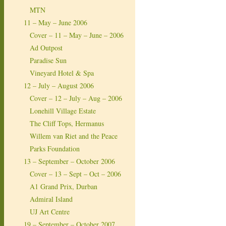
MTN
11 – May – June 2006
Cover – 11 – May – June – 2006
Ad Outpost
Paradise Sun
Vineyard Hotel & Spa
12 – July – August 2006
Cover – 12 – July – Aug – 2006
Lonehill Village Estate
The Cliff Tops, Hermanus
Willem van Riet and the Peace
Parks Foundation
13 – September – October 2006
Cover – 13 – Sept – Oct – 2006
A1 Grand Prix, Durban
Admiral Island
UJ Art Centre
19 – September – October 2007