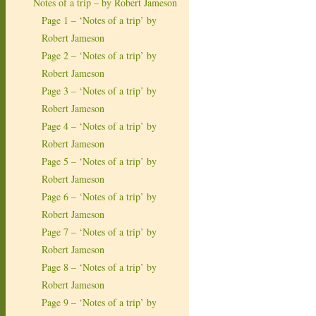
Notes of a trip – by Robert Jameson
Page 1 – ‘Notes of a trip’ by
Robert Jameson
Page 2 – ‘Notes of a trip’ by
Robert Jameson
Page 3 – ‘Notes of a trip’ by
Robert Jameson
Page 4 – ‘Notes of a trip’ by
Robert Jameson
Page 5 – ‘Notes of a trip’ by
Robert Jameson
Page 6 – ‘Notes of a trip’ by
Robert Jameson
Page 7 – ‘Notes of a trip’ by
Robert Jameson
Page 8 – ‘Notes of a trip’ by
Robert Jameson
Page 9 – ‘Notes of a trip’ by