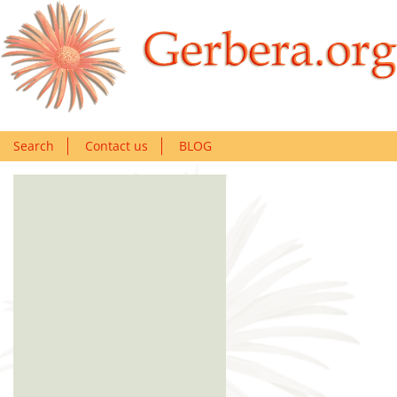
Search
Contact us
BLOG