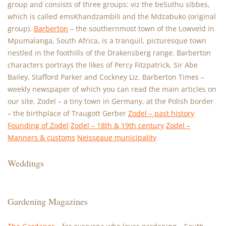
group and consists of three groups: viz the beSuthu sibbes,
which is called emsKhandzambili and the Mdzabuko (original
group).
Barberton
– the southernmost town of the Lowveld in
Mpumalanga, South Africa, is a tranquil, picturesque town
nestled in the foothills of the Drakensberg range. Barberton
characters portrays the likes of Percy Fitzpatrick, Sir Abe
Bailey, Stafford Parker and Cockney Liz. Barberton Times –
weekly newspaper of which you can read the main articles on
our site. Zodel – a tiny town in Germany, at the Polish border
– the birthplace of Traugott Gerber
Zodel – past history
Founding of Zodel
Zodel – 18th & 19th century
Zodel –
Manners & customs
Neisseaue municipality
Weddings
Gardening Magazines