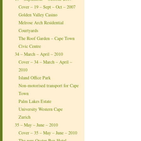
Cover – 19 – Sept – Oct – 2007
Golden Valley Casino
Melrose Arch Residential
Courtyards
The Roof Garden – Cape Town
Civic Centre
34 – March – April – 2010
Cover – 34 – March – April –
2010
Island Office Park
Non-motorised transport for Cape
Town
Palm Lakes Estate
University Western Cape
Zurich
35 – May – June – 2010
Cover – 35 – May – June – 2010
The new Oyster Box Hotel