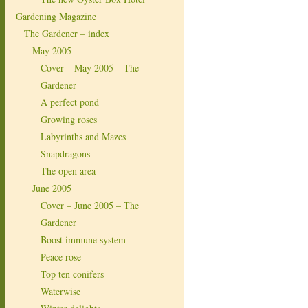
Gardening Magazine
The Gardener – index
May 2005
Cover – May 2005 – The
Gardener
A perfect pond
Growing roses
Labyrinths and Mazes
Snapdragons
The open area
June 2005
Cover – June 2005 – The
Gardener
Boost immune system
Peace rose
Top ten conifers
Waterwise