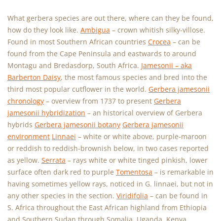
What gerbera species are out there, where can they be found,
how do they look like.
Ambigua
– crown whitish silky-villose.
Found in most Southern African countries
Crocea
– can be
found from the Cape Peninsula and eastwards to around
Montagu and Bredasdorp, South Africa.
Jamesonii – aka
Barberton Daisy
, the most famous species and bred into the
third most popular cutflower in the world.
Gerbera jamesonii
chronology
– overview from 1737 to present
Gerbera
jamesonii hybridization
– an historical overview of Gerbera
hybrids
Gerbera jamesonii botany
Gerbera jamesonii
environment
Linnaei
– white or white above, purple-maroon
or reddish to reddish-brownish below, in two cases reported
as yellow.
Serrata
– rays white or white tinged pinkish, lower
surface often dark red to purple
Tomentosa
– is remarkable in
having sometimes yellow rays, noticed in G. linnaei, but not in
any other species in the section.
Viridifolia
– can be found in
S. Africa throughout the East African highland from Ethiopia
and Southern Sudan through Somalia, Uganda, Kenya,