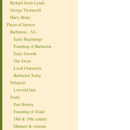
Richard Irwin Lynch
George Thorncroft
Harry Bolus
Places of Interest
Barberton – SA
Early Beginnings
Founding of Barberton
Early Growth
The Swazi
Local Characters
Barberton Today
Nelspruit
Lowveld Info
Zodel
Past History
Founding of Zodel
18th & 19th century
Manners & customs