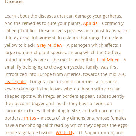
Diseases
Learn about the diseases that can damage your gerberas.
And the remedies to cure your plants.
Aphids
– Commonly
called plant lice, these insects possess an almost transparent
thin external integument, in colours that range from clear
yellow to black.
Grey Mildew
– A pathogen which effects a
large number of plant species, among which the Gerbera
unfortunately is one of the most susceptible.
Leaf Miner
– A
small fly belonging to the Agromyzedae family, was first
introduced into Europe from America, towards the mid 70s.
Leaf Spots
– Fungus, can, in some countries, also cause
severe damage to the leaves whereto begin with circular
shaped spots with irregular borders appear, subsequently
they become bigger and inside they have a series on
concentric circles diminishing in size, and with prominent
borders.
Thrips
– Insects of tiny dimensions, whose females
have a morphological thread by which they depose the eggs
inside vegetable tissues.
White Fly
– (T. Vaporariorum) and