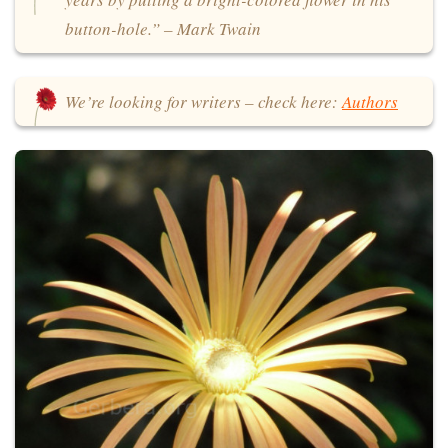
button-hole.” – Mark Twain
We’re looking for writers – check here:
Authors