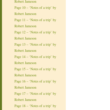
Robert Jameson
Page 10 – ‘Notes of a trip’ by
Robert Jameson
Page 11 – ‘Notes of a trip’ by
Robert Jameson
Page 12 – ‘Notes of a trip’ by
Robert Jameson
Page 13 – ‘Notes of a trip’ by
Robert Jameson
Page 14 – ‘Notes of a trip’ by
Robert Jameson
Page 15 – ‘Notes of a trip’ by
Robert Jameson
Page 16 – ‘Notes of a trip’ by
Robert Jameson
Page 17 – ‘Notes of a trip’ by
Robert Jameson
Page 18 – ‘Notes of a trip’ by