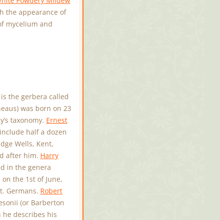
hite Powdery Mildew
ith the appearance of
 of mycelium and
is the gerbera called
nneaus) was born on 23
ay’s taxonomy.
Ernest
include half a dozen
dge Wells, Kent,
d after him.
Harry
d in the genera
on the 1st of June,
St. Germans.
Robert
sonii (or Barberton
 he describes his