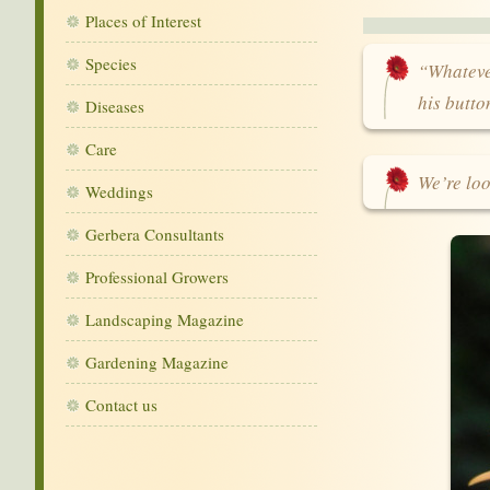
Places of Interest
Species
“Whatever
his butt
Diseases
Care
We’re loo
Weddings
Gerbera Consultants
Professional Growers
Landscaping Magazine
Gardening Magazine
Contact us