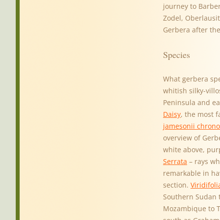
journey to Barber
Zodel, Oberlausit
Gerbera after th
Species
What gerbera spe
whitish silky-vil
Peninsula and ea
Daisy
, the most 
jamesonii chrono
overview of Gerb
white above, pur
Serrata
– rays wh
remarkable in hav
section.
Viridifoli
Southern Sudan t
Mozambique to Tr