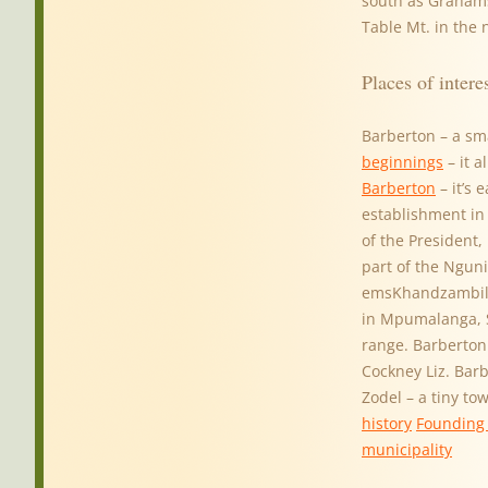
south as Graham
Table Mt. in the
Places of intere
Barberton – a sm
beginnings
– it a
Barberton
– it’s 
establishment in
of the President,
part of the Nguni
emsKhandzambili
in Mpumalanga, So
range. Barberton 
Cockney Liz. Bar
Zodel – a tiny to
history
Founding 
municipality