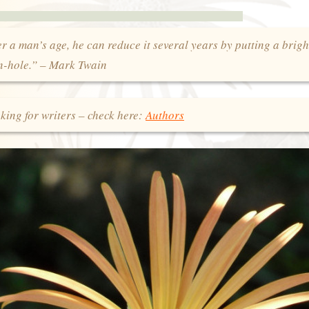
 a man’s age, he can reduce it several years by putting a brigh
on-hole.” – Mark Twain
king for writers – check here:
Authors