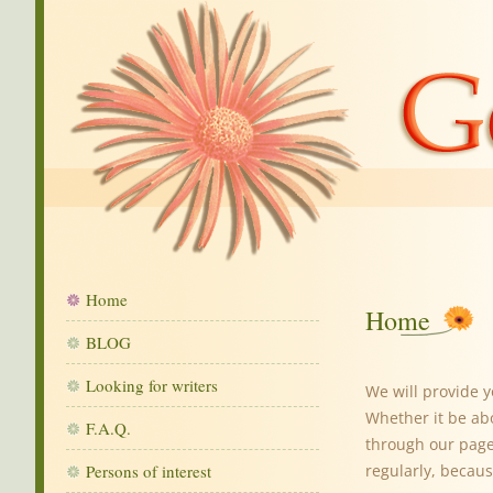
Home
Home
BLOG
Looking for writers
We will provide 
Whether it be ab
F.A.Q.
through our pages
Persons of interest
regularly, becaus