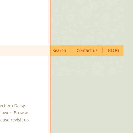
Search
Contact us
BLOG
erbera Daisy.
flower. Browse
ease revisit us