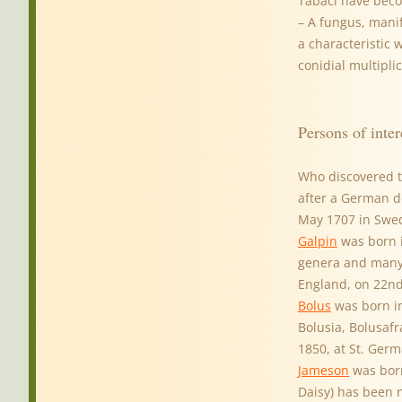
Tabaci have bec
– A fungus, manif
a characteristic 
conidial multipli
Persons of inter
Who discovered t
after a German do
May 1707 in Swed
Galpin
was born i
genera and many
England, on 22nd
Bolus
was born in
Bolusia, Bolusaf
1850, at St. Ger
Jameson
was born
Daisy) has been 