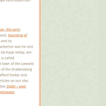
ape Peninsula-from
on, the early
iland.
Founding of
 and its
arberton was he visit
e De Kaap Valley, are
is called
 town of the Lowveld
ls of the Drakensberg
tafford Parker and
icles on our site.
erber
Zodel – past
eisseaue