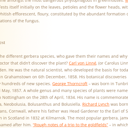
ome amongst the most dangerous phytophagous in greenhouses.
W
ests itself initially on the leaves, petioles and the flower heads, w
whitish efflorescent, floury, constituted by the abundant formation
cations of the fungus.
est
he different gerbera species, who gave them their names and why 
ctor that didn’t discover the plant?
Carl von Linné
‚ (or Carolus Li
en. He was the natural scientist, who developed the basis for tod
n Grahamstown on 6th December, 1858. His botanical discoveries 
 hundreds of new species.
George Thorncroft
– was born in Tunbri
 May, 1857. A whole genus and many species of plants were name
 Nottingham on the 28th of April, 1834. His name is commemorate
ra, Neobolusia, Bolusanthus and Bolusiella.
Richard Lynch
was born 
mans, Cornwall, where his father was Head Gardener to the Earl of 
 in Scotland in 1832 at Kilmarnok. The most popular gerbera, jame
named after him.
“Rough notes of a trip to the goldfields”
– in which