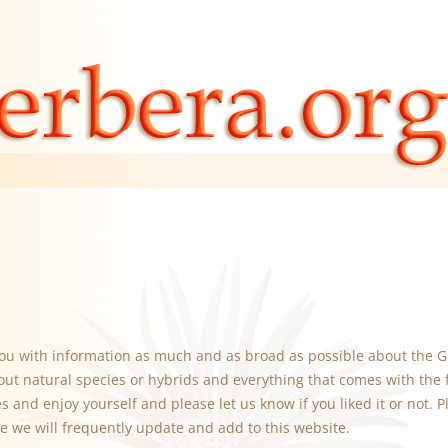
you with information as much and as broad as possible about the G
out natural species or hybrids and everything that comes with the 
 and enjoy yourself and please let us know if you liked it or not. Pl
e we will frequently update and add to this website.