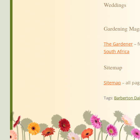
Weddings
Gardening Mag
The Gardener
– f
South Africa
Sitemap
Sitemap
– all pag
Tags:
Barberton Da