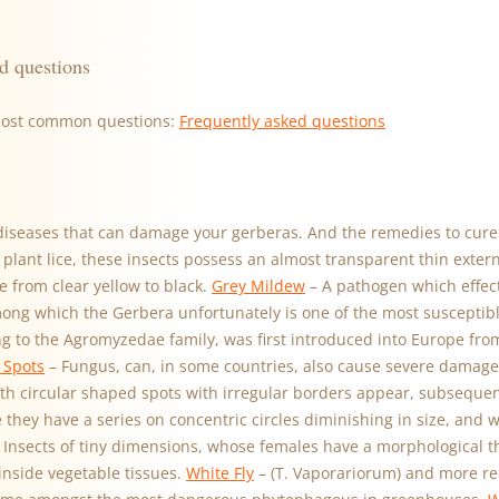
d questions
most common questions:
Frequently asked questions
diseases that can damage your gerberas. And the remedies to cure
lant lice, these insects possess an almost transparent thin exter
e from clear yellow to black.
Grey Mildew
– A pathogen which effec
mong which the Gerbera unfortunately is one of the most susceptib
ing to the Agromyzedae family, was first introduced into Europe fr
 Spots
– Fungus, can, in some countries, also cause severe damage 
th circular shaped spots with irregular borders appear, subseque
 they have a series on concentric circles diminishing in size, and 
 Insects of tiny dimensions, whose females have a morphological t
inside vegetable tissues.
White Fly
– (T. Vaporariorum) and more re