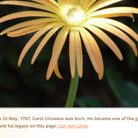
n 23 May, 1707, Carol Linnaeus was born. He became one of the gr
nd his legacy on this page:
Carl von Linne