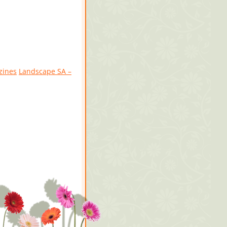
zines
Landscape SA –