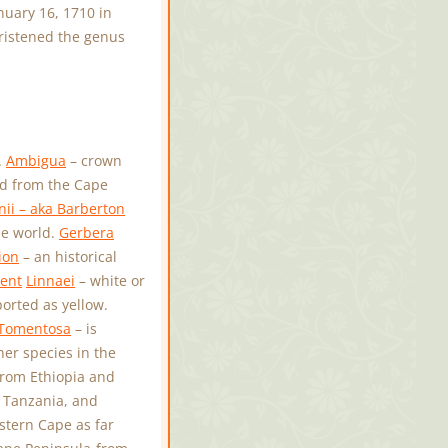
uary 16, 1710 in
hristened the genus
.
Ambigua
– crown
d from the Cape
ii – aka Barberton
he world.
Gerbera
ion
– an historical
ent
Linnaei
– white or
orted as yellow.
Tomentosa
– is
her species in the
from Ethiopia and
 Tanzania, and
stern Cape as far