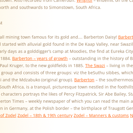
stown. Also recorded from Cameroun.
Wrightii
– endemic on the C
 north and southwards to Simonstown, South Africa.
st
all mining town famous for its gold and…. Barberton Daisy!
Barbert
ll started with alluvial gold found in the De Kaap Valley, near Swaz
early days as a golddigger’s camp at Moodies, the find at Eureka City
 1884.
Barberton – years of growth
– outstanding in the history of B
 Paul Kruger, to the new goldfields in 1885.
The Swazi
– living in th
 group and consists of three groups: viz the beSuthu sibbes, which 
 and the Mdzabuko (original group).
Barberton
– the southernmost
uth Africa, is a tranquil, picturesque town nestled in the foothil
characters portrays the likes of Percy Fitzpatrick, Sir Abe Bailey, S
berton Times – weekly newspaper of which you can read the main art
wn in Germany, at the Polish border – the birthplace of Traugott G
of Zodel
Zodel – 18th & 19th century
Zodel – Manners & customs
N