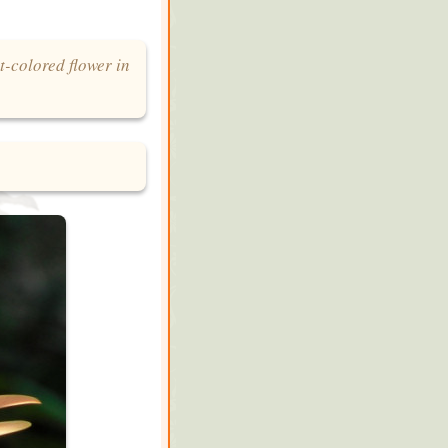
t-colored flower in