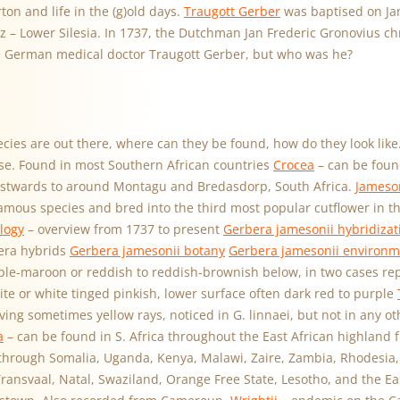
ton and life in the (g)old days.
Traugott Gerber
was baptised on Jan
z – Lower Silesia. In 1737, the Dutchman Jan Frederic Gronovius c
e German medical doctor Traugott Gerber, but who was he?
cies are out there, where can they be found, how do they look like
lose. Found in most Southern African countries
Crocea
– can be foun
stwards to around Montagu and Bredasdorp, South Africa.
Jameson
famous species and bred into the third most popular cutflower in t
logy
– overview from 1737 to present
Gerbera jamesonii hybridizat
era hybrids
Gerbera jamesonii botany
Gerbera jamesonii environm
ple-maroon or reddish to reddish-brownish below, in two cases rep
ite or white tinged pinkish, lower surface often dark red to purple
ing sometimes yellow rays, noticed in G. linnaei, but not in any ot
a
– can be found in S. Africa throughout the East African highland 
hrough Somalia, Uganda, Kenya, Malawi, Zaire, Zambia, Rhodesia,
ansvaal, Natal, Swaziland, Orange Free State, Lesotho, and the Ea