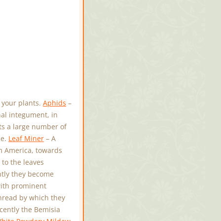
 your plants.
Aphids
–
nal integument, in
ts a large number of
le.
Leaf Miner
– A
om America, towards
to the leaves
ntly they become
with prominent
hread by which they
cently the Bemisia