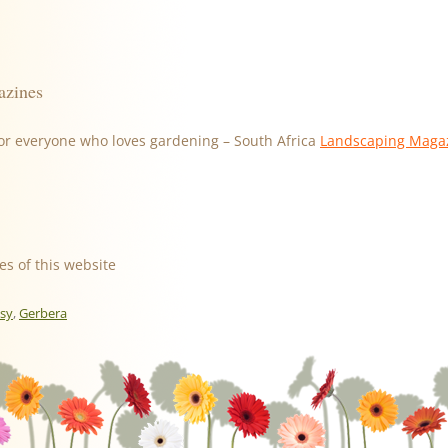
azines
or everyone who loves gardening – South Africa
Landscaping Maga
es of this website
isy
,
Gerbera