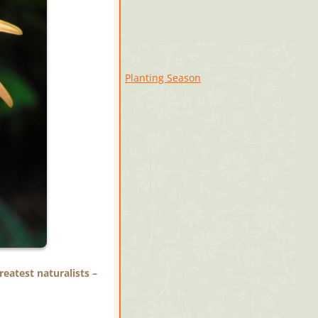
Planting Season
eatest naturalists –