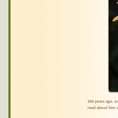
300 years ago, o
read about him a