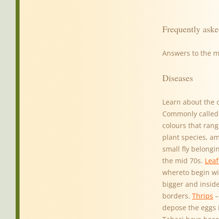
Frequently aske
Answers to the 
Diseases
Learn about the 
Commonly called p
colours that rang
plant species, a
small fly belong
the mid 70s.
Leaf
whereto begin wi
bigger and inside
borders.
Thrips
–
depose the eggs 