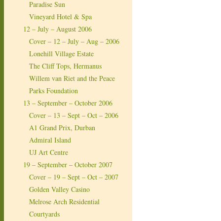
Paradise Sun
Vineyard Hotel & Spa
12 – July – August 2006
Cover – 12 – July – Aug – 2006
Lonehill Village Estate
The Cliff Tops, Hermanus
Willem van Riet and the Peace
Parks Foundation
13 – September – October 2006
Cover – 13 – Sept – Oct – 2006
A1 Grand Prix, Durban
Admiral Island
UJ Art Centre
19 – September – October 2007
Cover – 19 – Sept – Oct – 2007
Golden Valley Casino
Melrose Arch Residential
Courtyards