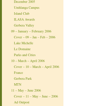
December 2005
Umhlanga Campus
Island Club
ILASA Awards
Gerbera Valley
09 – January – February 2006
Cover – 09 – Jan – Feb – 2006
Lake Michelle
Le Domaine
Parks and Cities
10 – March – April 2006
Cover – 10 – March – April 2006
France
Gerbera Park
MTN
11 – May – June 2006
Cover – 11 – May – June – 2006
Ad Outpost