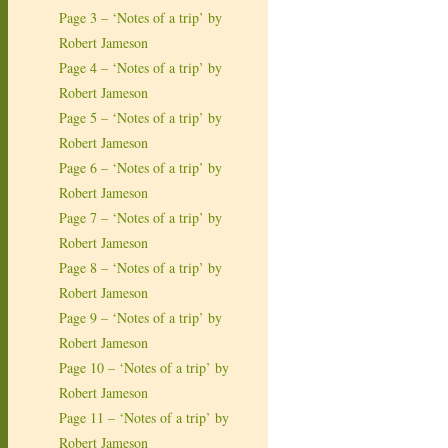
Page 3 – ‘Notes of a trip’ by
Robert Jameson
Page 4 – ‘Notes of a trip’ by
Robert Jameson
Page 5 – ‘Notes of a trip’ by
Robert Jameson
Page 6 – ‘Notes of a trip’ by
Robert Jameson
Page 7 – ‘Notes of a trip’ by
Robert Jameson
Page 8 – ‘Notes of a trip’ by
Robert Jameson
Page 9 – ‘Notes of a trip’ by
Robert Jameson
Page 10 – ‘Notes of a trip’ by
Robert Jameson
Page 11 – ‘Notes of a trip’ by
Robert Jameson