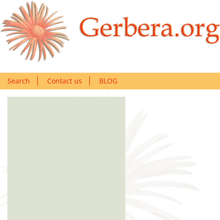
Search
Contact us
BLOG