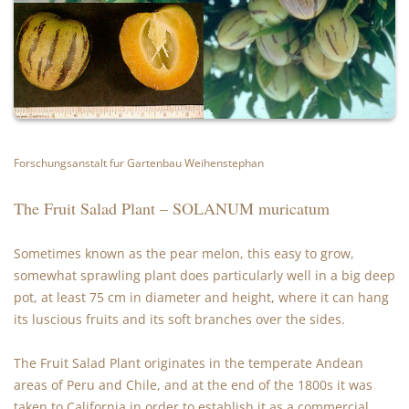
Forschungsanstalt fur Gartenbau Weihenstephan
The Fruit Salad Plant – SOLANUM muricatum
Sometimes known as the pear melon, this easy to grow,
somewhat sprawling plant does particularly well in a big deep
pot, at least 75 cm in diameter and height, where it can hang
its luscious fruits and its soft branches over the sides.
The Fruit Salad Plant originates in the temperate Andean
areas of Peru and Chile, and at the end of the 1800s it was
taken to California in order to establish it as a commercial