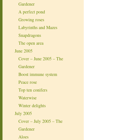
Gardener
A perfect pond
Growing roses
Labyrinths and Mazes
Snapdragons
The open area
June 2005
Cover – June 2005 – The
Gardener
Boost immune system
Peace rose
Top ten conifers
Waterwise
Winter delights
July 2005
Cover – July 2005 – The
Gardener
Aloes