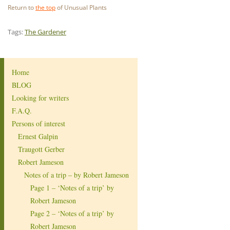
Return to
the top
of Unusual Plants
Tags:
The Gardener
Home
BLOG
Looking for writers
F.A.Q.
Persons of interest
Ernest Galpin
Traugott Gerber
Robert Jameson
Notes of a trip – by Robert Jameson
Page 1 – ‘Notes of a trip’ by
Robert Jameson
Page 2 – ‘Notes of a trip’ by
Robert Jameson