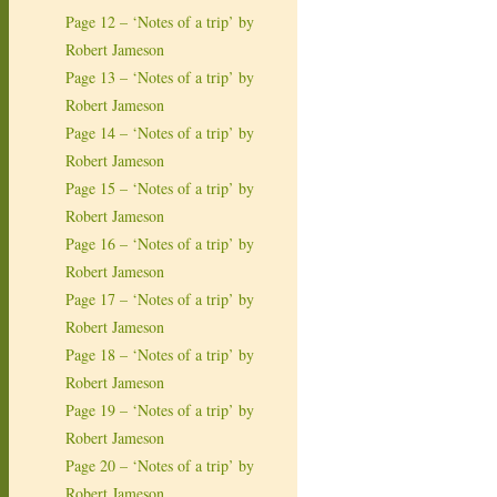
Page 12 – ‘Notes of a trip’ by
Robert Jameson
Page 13 – ‘Notes of a trip’ by
Robert Jameson
Page 14 – ‘Notes of a trip’ by
Robert Jameson
Page 15 – ‘Notes of a trip’ by
Robert Jameson
Page 16 – ‘Notes of a trip’ by
Robert Jameson
Page 17 – ‘Notes of a trip’ by
Robert Jameson
Page 18 – ‘Notes of a trip’ by
Robert Jameson
Page 19 – ‘Notes of a trip’ by
Robert Jameson
Page 20 – ‘Notes of a trip’ by
Robert Jameson