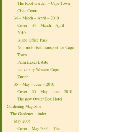
The Roof Garden – Cape Town
Civic Centre
34 – March – April – 2010
Cover – 34 – March – April –
2010
Island Office Park
Non-motorised transport for Cape
Town
Palm Lakes Estate
University Western Cape
Zurich
35 – May – June – 2010
Cover – 35 – May – June – 2010
The new Oyster Box Hotel
Gardening Magazine
The Gardener – index
May 2005
Cover – May 2005 – The