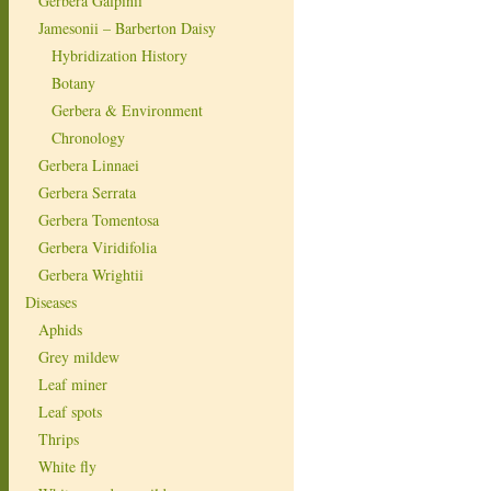
Gerbera Galpinii
Jamesonii – Barberton Daisy
Hybridization History
Botany
Gerbera & Environment
Chronology
Gerbera Linnaei
Gerbera Serrata
Gerbera Tomentosa
Gerbera Viridifolia
Gerbera Wrightii
Diseases
Aphids
Grey mildew
Leaf miner
Leaf spots
Thrips
White fly