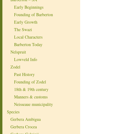
Early Beginnings
Founding of Barberton
Early Growth
The Swazi
Local Characters
Barberton Today
Nelspruit
Lowveld Info
Zodel
Past History
Founding of Zodel
18th & 19th century
Manners & customs
Neisseaue municipality
Species
Gerbera Ambigua
Gerbera Crocea