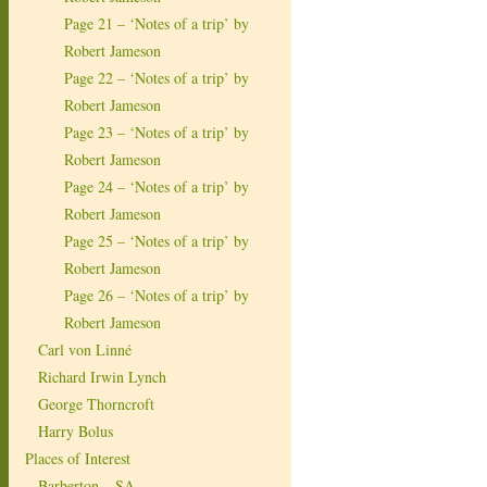
Page 21 – ‘Notes of a trip’ by
Robert Jameson
Page 22 – ‘Notes of a trip’ by
Robert Jameson
Page 23 – ‘Notes of a trip’ by
Robert Jameson
Page 24 – ‘Notes of a trip’ by
Robert Jameson
Page 25 – ‘Notes of a trip’ by
Robert Jameson
Page 26 – ‘Notes of a trip’ by
Robert Jameson
Carl von Linné
Richard Irwin Lynch
George Thorncroft
Harry Bolus
Places of Interest
Barberton – SA