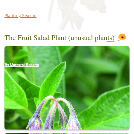
Planting Season
The Fruit Salad Plant (unusual plants)