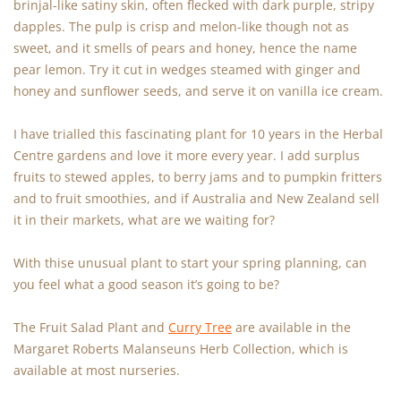
brinjal-like satiny skin, often flecked with dark purple, stripy
dapples. The pulp is crisp and melon-like though not as
sweet, and it smells of pears and honey, hence the name
pear lemon. Try it cut in wedges steamed with ginger and
honey and sunflower seeds, and serve it on vanilla ice cream.
I have trialled this fascinating plant for 10 years in the Herbal
Centre gardens and love it more every year. I add surplus
fruits to stewed apples, to berry jams and to pumpkin fritters
and to fruit smoothies, and if Australia and New Zealand sell
it in their markets, what are we waiting for?
With thise unusual plant to start your spring planning, can
you feel what a good season it’s going to be?
The Fruit Salad Plant and
Curry Tree
are available in the
Margaret Roberts Malanseuns Herb Collection, which is
available at most nurseries.