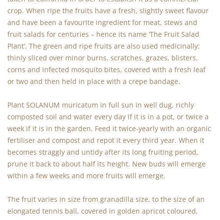
crop. When ripe the fruits have a fresh, slightly sweet flavour
and have been a favourite ingredient for meat, stews and
fruit salads for centuries – hence its name ‘The Fruit Salad
Plant’. The green and ripe fruits are also used medicinally:
thinly sliced over minor burns, scratches, grazes, blisters,
corns and infected mosquito bites, covered with a fresh leaf
or two and then held in place with a crepe bandage.
Plant SOLANUM muricatum in full sun in well dug, richly
composted soil and water every day if it is in a pot, or twice a
week if it is in the garden. Feed it twice-yearly with an organic
fertiliser and compost and repot it every third year. When it
becomes straggly and untidy after its long fruiting period,
prune it back to about half its height. New buds will emerge
within a few weeks and more fruits will emerge.
The fruit varies in size from granadilla size, to the size of an
elongated tennis ball, covered in golden apricot coloured,