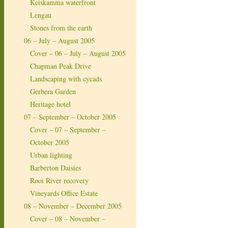
Keiskamma waterfront
Lengau
Stones from the earth
06 – July – August 2005
Cover – 06 – July – August 2005
Chapman Peak Drive
Landscaping with cycads
Gerbera Garden
Heritage hotel
07 – September – October 2005
Cover – 07 – September –
October 2005
Urban lighting
Barberton Daisies
Rooi River recovery
Vineyards Office Estate
08 – November – December 2005
Cover – 08 – November –