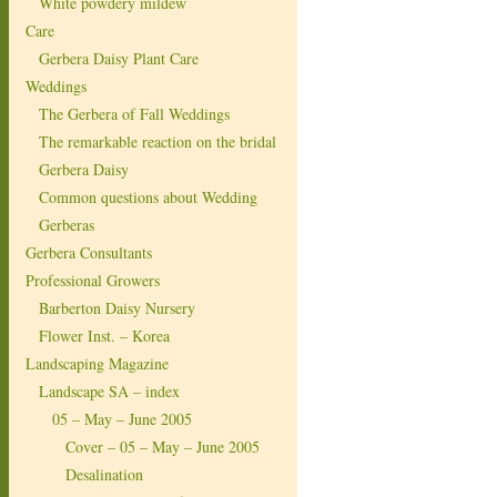
White powdery mildew
Care
Gerbera Daisy Plant Care
Weddings
The Gerbera of Fall Weddings
The remarkable reaction on the bridal
Gerbera Daisy
Common questions about Wedding
Gerberas
Gerbera Consultants
Professional Growers
Barberton Daisy Nursery
Flower Inst. – Korea
Landscaping Magazine
Landscape SA – index
05 – May – June 2005
Cover – 05 – May – June 2005
Desalination