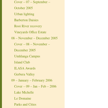
Cover – 07 – September –
October 2005
Urban lighting
Barberton Daisies
Rooi River recovery
Vineyards Office Estate
08 – November – December 2005
Cover – 08 – November –
December 2005
Umhlanga Campus
Island Club
ILASA Awards
Gerbera Valley
09 – January – February 2006
Cover – 09 – Jan – Feb – 2006
Lake Michelle
Le Domaine
Parks and Cities