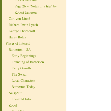
Page 26 – ‘Notes of a trip’ by
Robert Jameson
Carl von Linné
Richard Irwin Lynch
George Thorncroft
Harry Bolus
Places of Interest
Barberton – SA
Early Beginnings
Founding of Barberton
Early Growth
The Swazi
Local Characters
Barberton Today
Nelspruit
Lowveld Info
Zodel