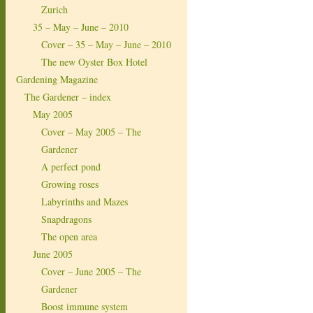
Zurich
35 – May – June – 2010
Cover – 35 – May – June – 2010
The new Oyster Box Hotel
Gardening Magazine
The Gardener – index
May 2005
Cover – May 2005 – The
Gardener
A perfect pond
Growing roses
Labyrinths and Mazes
Snapdragons
The open area
June 2005
Cover – June 2005 – The
Gardener
Boost immune system