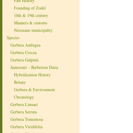
Past History
Founding of Zodel
18th & 19th century
Manners & customs
Neisseaue municipality
Species
Gerbera Ambigua
Gerbera Crocea
Gerbera Galpinii
Jamesonii – Barberton Daisy
Hybridization History
Botany
Gerbera & Environment
Chronology
Gerbera Linnaei
Gerbera Serrata
Gerbera Tomentosa
Gerbera Viridifolia