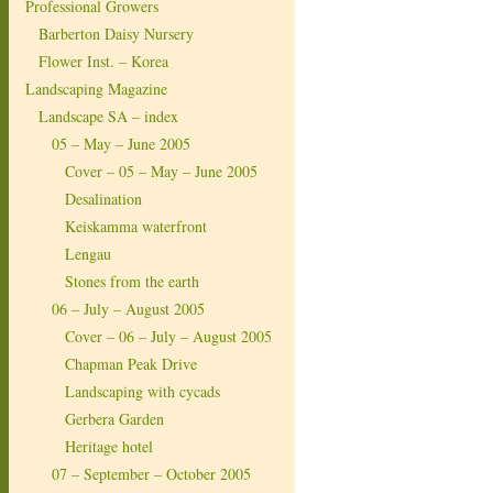
Professional Growers
Barberton Daisy Nursery
Flower Inst. – Korea
Landscaping Magazine
Landscape SA – index
05 – May – June 2005
Cover – 05 – May – June 2005
Desalination
Keiskamma waterfront
Lengau
Stones from the earth
06 – July – August 2005
Cover – 06 – July – August 2005
Chapman Peak Drive
Landscaping with cycads
Gerbera Garden
Heritage hotel
07 – September – October 2005