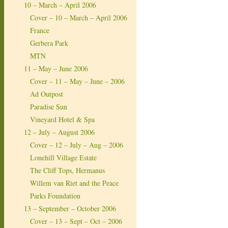
10 – March – April 2006
Cover – 10 – March – April 2006
France
Gerbera Park
MTN
11 – May – June 2006
Cover – 11 – May – June – 2006
Ad Outpost
Paradise Sun
Vineyard Hotel & Spa
12 – July – August 2006
Cover – 12 – July – Aug – 2006
Lonehill Village Estate
The Cliff Tops, Hermanus
Willem van Riet and the Peace
Parks Foundation
13 – September – October 2006
Cover – 13 – Sept – Oct – 2006