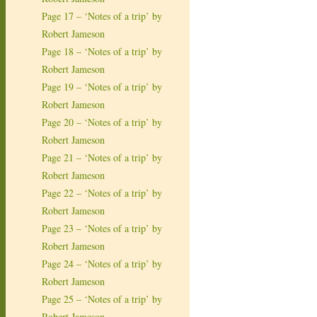
Page 17 – ‘Notes of a trip’ by
Robert Jameson
Page 18 – ‘Notes of a trip’ by
Robert Jameson
Page 19 – ‘Notes of a trip’ by
Robert Jameson
Page 20 – ‘Notes of a trip’ by
Robert Jameson
Page 21 – ‘Notes of a trip’ by
Robert Jameson
Page 22 – ‘Notes of a trip’ by
Robert Jameson
Page 23 – ‘Notes of a trip’ by
Robert Jameson
Page 24 – ‘Notes of a trip’ by
Robert Jameson
Page 25 – ‘Notes of a trip’ by
Robert Jameson