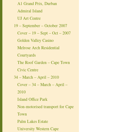
A1 Grand Prix, Durban
Admiral Island
UJ Art Centre
19 – September – October 2007
Cover – 19 – Sept – Oct – 2007
Golden Valley Casino
Melrose Arch Residential
Courtyards
The Roof Garden – Cape Town
Civic Centre
34 – March – April – 2010
Cover – 34 – March – April –
2010
Island Office Park
Non-motorised transport for Cape
Town
Palm Lakes Estate
University Western Cape