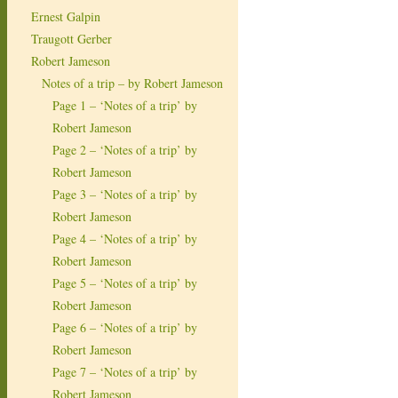
Ernest Galpin
Traugott Gerber
Robert Jameson
Notes of a trip – by Robert Jameson
Page 1 – ‘Notes of a trip’ by
Robert Jameson
Page 2 – ‘Notes of a trip’ by
Robert Jameson
Page 3 – ‘Notes of a trip’ by
Robert Jameson
Page 4 – ‘Notes of a trip’ by
Robert Jameson
Page 5 – ‘Notes of a trip’ by
Robert Jameson
Page 6 – ‘Notes of a trip’ by
Robert Jameson
Page 7 – ‘Notes of a trip’ by
Robert Jameson