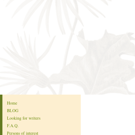
Home
BLOG
Looking for writers
F.A.Q.
Persons of interest