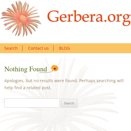
Search
Contact us
BLOG
Nothing Found
Apologies, but no results were found. Perhaps searching will
help find a related post.
Search
for: