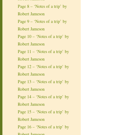
Page 8 – ‘Notes of a trip’ by
Robert Jameson
Page 9 – ‘Notes of a trip’ by
Robert Jameson
Page 10 – ‘Notes of a trip’ by
Robert Jameson
Page 11 – ‘Notes of a trip’ by
Robert Jameson
Page 12 – ‘Notes of a trip’ by
Robert Jameson
Page 13 – ‘Notes of a trip’ by
Robert Jameson
Page 14 – ‘Notes of a trip’ by
Robert Jameson
Page 15 – ‘Notes of a trip’ by
Robert Jameson
Page 16 – ‘Notes of a trip’ by
Robert Jameson