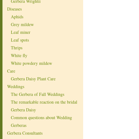
Gerbera Wrightii
Diseases
Aphids
Grey mildew
Leaf miner
Leaf spots
Thrips
White fly
White powdery mildew
Care
Gerbera Daisy Plant Care
Weddings
The Gerbera of Fall Weddings
The remarkable reaction on the bridal
Gerbera Daisy
Common questions about Wedding
Gerberas
Gerbera Consultants