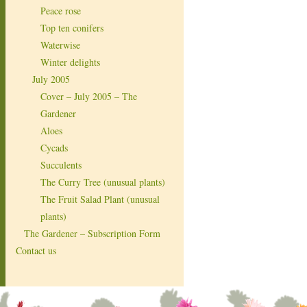
Peace rose
Top ten conifers
Waterwise
Winter delights
July 2005
Cover – July 2005 – The
Gardener
Aloes
Cycads
Succulents
The Curry Tree (unusual plants)
The Fruit Salad Plant (unusual
plants)
The Gardener – Subscription Form
Contact us