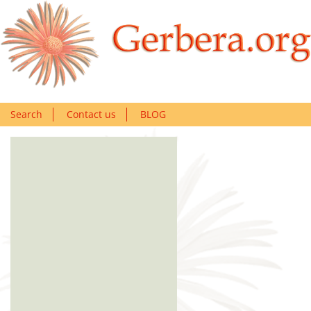
Search
Contact us
BLOG