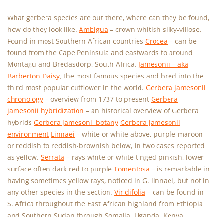
What gerbera species are out there, where can they be found,
how do they look like.
Ambigua
– crown whitish silky-villose.
Found in most Southern African countries
Crocea
– can be
found from the Cape Peninsula and eastwards to around
Montagu and Bredasdorp, South Africa.
Jamesonii – aka
Barberton Daisy
, the most famous species and bred into the
third most popular cutflower in the world.
Gerbera jamesonii
chronology
– overview from 1737 to present
Gerbera
jamesonii hybridization
– an historical overview of Gerbera
hybrids
Gerbera jamesonii botany
Gerbera jamesonii
environment
Linnaei
– white or white above, purple-maroon
or reddish to reddish-brownish below, in two cases reported
as yellow.
Serrata
– rays white or white tinged pinkish, lower
surface often dark red to purple
Tomentosa
– is remarkable in
having sometimes yellow rays, noticed in G. linnaei, but not in
any other species in the section.
Viridifolia
– can be found in
S. Africa throughout the East African highland from Ethiopia
and Southern Sudan through Somalia, Uganda, Kenya,