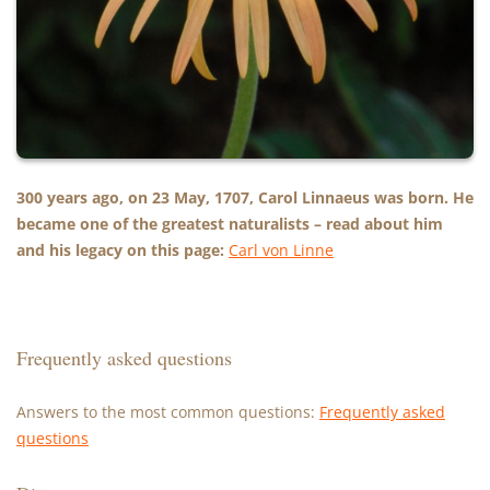
300 years ago, on 23 May, 1707, Carol Linnaeus was born. He
became one of the greatest naturalists – read about him
and his legacy on this page:
Carl von Linne
Frequently asked questions
Answers to the most common questions:
Frequently asked
questions