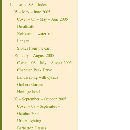
Landscape SA – index
05 – May – June 2005
Cover – 05 – May – June 2005
Desalination
Keiskamma waterfront
Lengau
Stones from the earth
06 – July – August 2005
Cover – 06 – July – August 2005
Chapman Peak Drive
Landscaping with cycads
Gerbera Garden
Heritage hotel
07 – September – October 2005
Cover – 07 – September –
October 2005
Urban lighting
Barberton Daisies