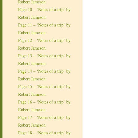
Robert Jameson
Page 10 – ‘Notes of a trip’ by
Robert Jameson
Page 11 – ‘Notes of a trip’ by
Robert Jameson
Page 12 – ‘Notes of a trip’ by
Robert Jameson
Page 13 – ‘Notes of a trip’ by
Robert Jameson
Page 14 – ‘Notes of a trip’ by
Robert Jameson
Page 15 – ‘Notes of a trip’ by
Robert Jameson
Page 16 – ‘Notes of a trip’ by
Robert Jameson
Page 17 – ‘Notes of a trip’ by
Robert Jameson
Page 18 – ‘Notes of a trip’ by