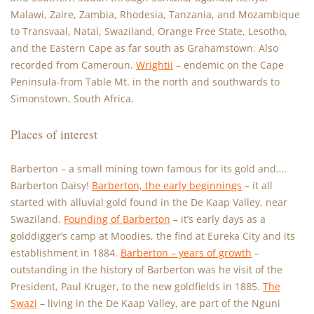
Malawi, Zaire, Zambia, Rhodesia, Tanzania, and Mozambique
to Transvaal, Natal, Swaziland, Orange Free State, Lesotho,
and the Eastern Cape as far south as Grahamstown. Also
recorded from Cameroun.
Wrightii
– endemic on the Cape
Peninsula-from Table Mt. in the north and southwards to
Simonstown, South Africa.
Places of interest
Barberton – a small mining town famous for its gold and….
Barberton Daisy!
Barberton, the early beginnings
– it all
started with alluvial gold found in the De Kaap Valley, near
Swaziland.
Founding of Barberton
– it’s early days as a
golddigger’s camp at Moodies, the find at Eureka City and its
establishment in 1884.
Barberton – years of growth
–
outstanding in the history of Barberton was he visit of the
President, Paul Kruger, to the new goldfields in 1885.
The
Swazi
– living in the De Kaap Valley, are part of the Nguni