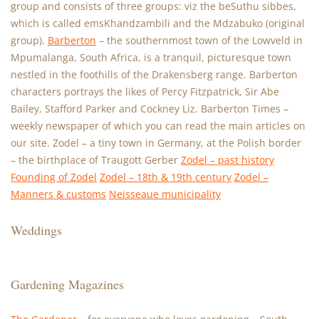
group and consists of three groups: viz the beSuthu sibbes,
which is called emsKhandzambili and the Mdzabuko (original
group).
Barberton
– the southernmost town of the Lowveld in
Mpumalanga, South Africa, is a tranquil, picturesque town
nestled in the foothills of the Drakensberg range. Barberton
characters portrays the likes of Percy Fitzpatrick, Sir Abe
Bailey, Stafford Parker and Cockney Liz. Barberton Times –
weekly newspaper of which you can read the main articles on
our site. Zodel – a tiny town in Germany, at the Polish border
– the birthplace of Traugott Gerber
Zodel – past history
Founding of Zodel
Zodel – 18th & 19th century
Zodel –
Manners & customs
Neisseaue municipality
Weddings
Gardening Magazines