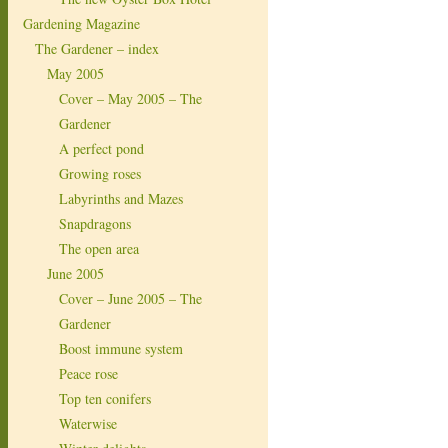
Gardening Magazine
The Gardener – index
May 2005
Cover – May 2005 – The
Gardener
A perfect pond
Growing roses
Labyrinths and Mazes
Snapdragons
The open area
June 2005
Cover – June 2005 – The
Gardener
Boost immune system
Peace rose
Top ten conifers
Waterwise