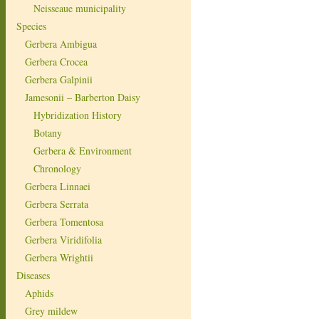
Neisseaue municipality
Species
Gerbera Ambigua
Gerbera Crocea
Gerbera Galpinii
Jamesonii – Barberton Daisy
Hybridization History
Botany
Gerbera & Environment
Chronology
Gerbera Linnaei
Gerbera Serrata
Gerbera Tomentosa
Gerbera Viridifolia
Gerbera Wrightii
Diseases
Aphids
Grey mildew