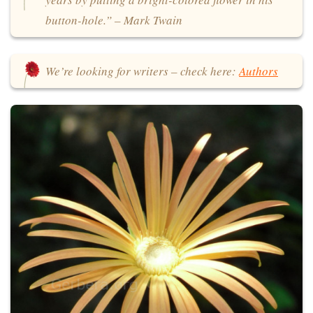
button-hole.” – Mark Twain
We’re looking for writers – check here:
Authors