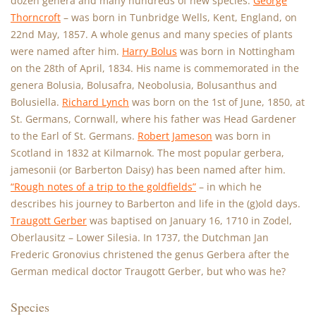
dozen genera and many hundreds of new species.
George
Thorncroft
– was born in Tunbridge Wells, Kent, England, on
22nd May, 1857. A whole genus and many species of plants
were named after him.
Harry Bolus
was born in Nottingham
on the 28th of April, 1834. His name is commemorated in the
genera Bolusia, Bolusafra, Neobolusia, Bolusanthus and
Bolusiella.
Richard Lynch
was born on the 1st of June, 1850, at
St. Germans, Cornwall, where his father was Head Gardener
to the Earl of St. Germans.
Robert Jameson
was born in
Scotland in 1832 at Kilmarnok. The most popular gerbera,
jamesonii (or Barberton Daisy) has been named after him.
“Rough notes of a trip to the goldfields”
– in which he
describes his journey to Barberton and life in the (g)old days.
Traugott Gerber
was baptised on January 16, 1710 in Zodel,
Oberlausitz – Lower Silesia. In 1737, the Dutchman Jan
Frederic Gronovius christened the genus Gerbera after the
German medical doctor Traugott Gerber, but who was he?
Species