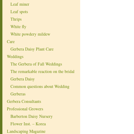
Leaf miner
Leaf spots
Thrips
White fly
White powdery mildew
Care
Gerbera Daisy Plant Care
Weddings
The Gerbera of Fall Weddings
The remarkable reaction on the bridal
Gerbera Daisy
Common questions about Wedding
Gerberas
Gerbera Consultants
Professional Growers
Barberton Daisy Nursery
Flower Inst. – Korea
Landscaping Magazine