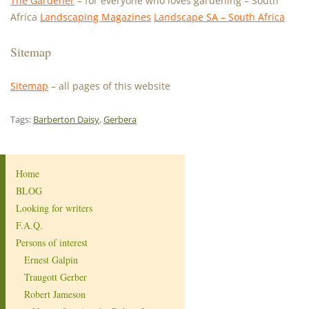
The Gardener
– for everyone who loves gardening – South
Africa
Landscaping Magazines
Landscape SA – South Africa
Sitemap
Sitemap
– all pages of this website
Tags:
Barberton Daisy
,
Gerbera
Home
BLOG
Looking for writers
F.A.Q.
Persons of interest
Ernest Galpin
Traugott Gerber
Robert Jameson