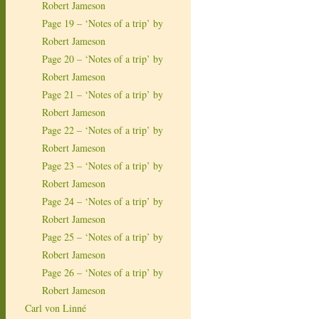
Robert Jameson
Page 19 – ‘Notes of a trip’ by
Robert Jameson
Page 20 – ‘Notes of a trip’ by
Robert Jameson
Page 21 – ‘Notes of a trip’ by
Robert Jameson
Page 22 – ‘Notes of a trip’ by
Robert Jameson
Page 23 – ‘Notes of a trip’ by
Robert Jameson
Page 24 – ‘Notes of a trip’ by
Robert Jameson
Page 25 – ‘Notes of a trip’ by
Robert Jameson
Page 26 – ‘Notes of a trip’ by
Robert Jameson
Carl von Linné