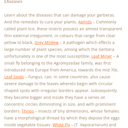
Diseases
Learn about the diseases that can damage your gerberas.
And the remedies to cure your plants.
Aphids
– Commonly
called plant lice, these insects possess an almost transparent
thin external integument, in colours that range from clear
yellow to black.
Grey Mildew
– A pathogen which effects a
large number of plant species, among which the Gerbera
unfortunately is one of the most susceptible.
Leaf Miner
– A
small fly belonging to the Agromyzedae family, was first
introduced into Europe from America, towards the mid 70s.
Leaf Spots
– Fungus, can, in some countries, also cause
severe damage to the leaves whereto begin with circular
shaped spots with irregular borders appear, subsequently
they become bigger and inside they have a series on
concentric circles diminishing in size, and with prominent
borders.
Thrips
– Insects of tiny dimensions, whose females
have a morphological thread by which they depose the eggs
inside vegetable tissues.
White Fly
– (T. Vaporariorum) and