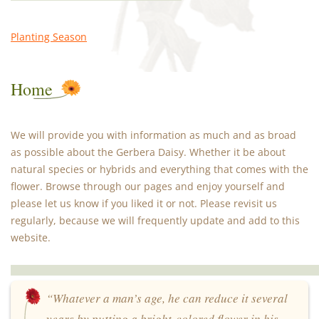
Planting Season
Home
We will provide you with information as much and as broad
as possible about the Gerbera Daisy. Whether it be about
natural species or hybrids and everything that comes with the
flower. Browse through our pages and enjoy yourself and
please let us know if you liked it or not. Please revisit us
regularly, because we will frequently update and add to this
website.
“Whatever a man’s age, he can reduce it several
years by putting a bright-colored flower in his