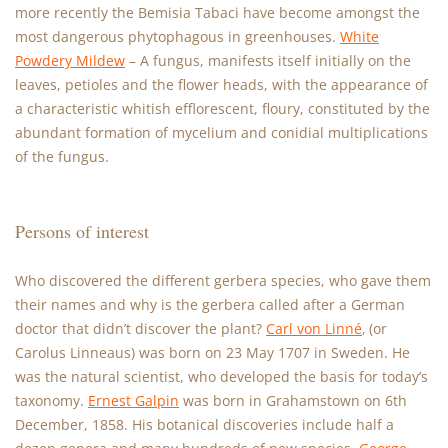
more recently the Bemisia Tabaci have become amongst the
most dangerous phytophagous in greenhouses.
White
Powdery Mildew
– A fungus, manifests itself initially on the
leaves, petioles and the flower heads, with the appearance of
a characteristic whitish efflorescent, floury, constituted by the
abundant formation of mycelium and conidial multiplications
of the fungus.
Persons of interest
Who discovered the different gerbera species, who gave them
their names and why is the gerbera called after a German
doctor that didn’t discover the plant?
Carl von Linné
‚ (or
Carolus Linneaus) was born on 23 May 1707 in Sweden. He
was the natural scientist, who developed the basis for today’s
taxonomy.
Ernest Galpin
was born in Grahamstown on 6th
December, 1858. His botanical discoveries include half a