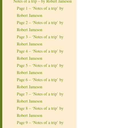
Notes of a trip – by Robert Jameson
Page 1 – ‘Notes of a trip’ by
Robert Jameson
Page 2 – ‘Notes of a trip’ by
Robert Jameson
Page 3 – ‘Notes of a trip’ by
Robert Jameson
Page 4 – ‘Notes of a trip’ by
Robert Jameson
Page 5 – ‘Notes of a trip’ by
Robert Jameson
Page 6 – ‘Notes of a trip’ by
Robert Jameson
Page 7 – ‘Notes of a trip’ by
Robert Jameson
Page 8 – ‘Notes of a trip’ by
Robert Jameson
Page 9 – ‘Notes of a trip’ by