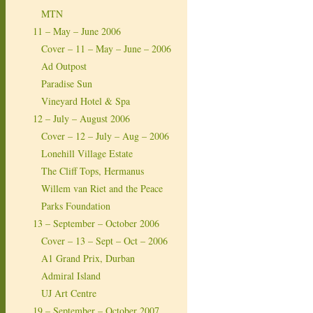
MTN
11 – May – June 2006
Cover – 11 – May – June – 2006
Ad Outpost
Paradise Sun
Vineyard Hotel & Spa
12 – July – August 2006
Cover – 12 – July – Aug – 2006
Lonehill Village Estate
The Cliff Tops, Hermanus
Willem van Riet and the Peace
Parks Foundation
13 – September – October 2006
Cover – 13 – Sept – Oct – 2006
A1 Grand Prix, Durban
Admiral Island
UJ Art Centre
19 – September – October 2007