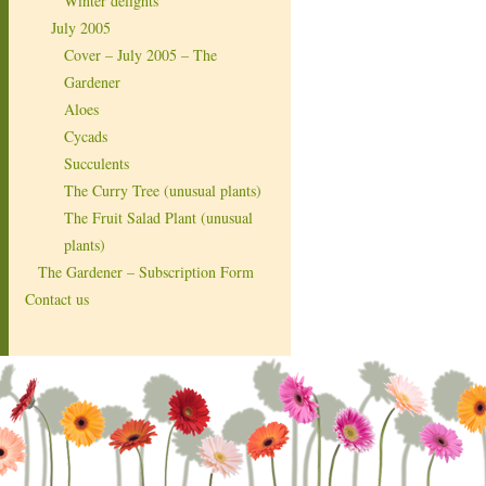
Winter delights
July 2005
Cover – July 2005 – The
Gardener
Aloes
Cycads
Succulents
The Curry Tree (unusual plants)
The Fruit Salad Plant (unusual
plants)
The Gardener – Subscription Form
Contact us