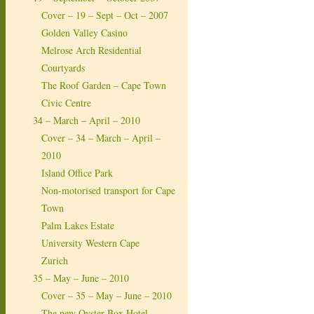
Cover – 19 – Sept – Oct – 2007
Golden Valley Casino
Melrose Arch Residential
Courtyards
The Roof Garden – Cape Town
Civic Centre
34 – March – April – 2010
Cover – 34 – March – April –
2010
Island Office Park
Non-motorised transport for Cape
Town
Palm Lakes Estate
University Western Cape
Zurich
35 – May – June – 2010
Cover – 35 – May – June – 2010
The new Oyster Box Hotel