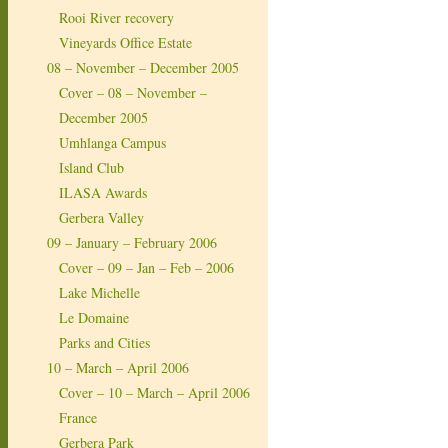
Rooi River recovery
Vineyards Office Estate
08 – November – December 2005
Cover – 08 – November –
December 2005
Umhlanga Campus
Island Club
ILASA Awards
Gerbera Valley
09 – January – February 2006
Cover – 09 – Jan – Feb – 2006
Lake Michelle
Le Domaine
Parks and Cities
10 – March – April 2006
Cover – 10 – March – April 2006
France
Gerbera Park