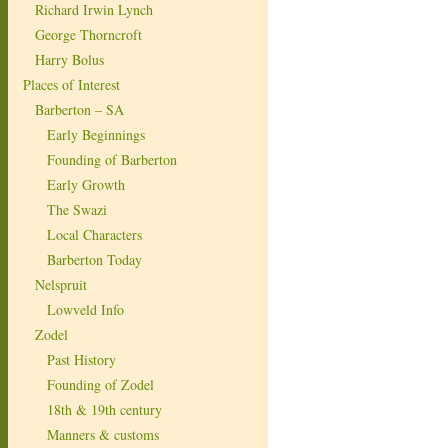
Richard Irwin Lynch
George Thorncroft
Harry Bolus
Places of Interest
Barberton – SA
Early Beginnings
Founding of Barberton
Early Growth
The Swazi
Local Characters
Barberton Today
Nelspruit
Lowveld Info
Zodel
Past History
Founding of Zodel
18th & 19th century
Manners & customs