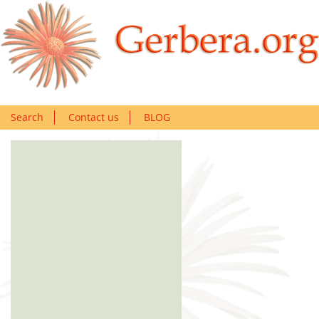
Search
Contact us
BLOG