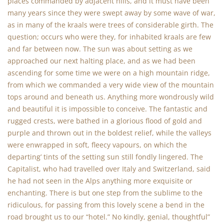
places commanded by adjacent hills, and it must have been
many years since they were swept away by some wave of war,
as in many of the kraals were trees of considerable girth. The
question; occurs who were they, for inhabited kraals are few
and far between now. The sun was about setting as we
approached our next halting place, and as we had been
ascending for some time we were on a high mountain ridge,
from which we commanded a very wide view of the mountain
tops around and beneath us. Anything more wondrously wild
and beautiful it is impossible to conceive. The fantastic and
rugged crests, were bathed in a glorious flood of gold and
purple and thrown out in the boldest relief, while the valleys
were enwrapped in soft, fleecy vapours, on which the
departing’ tints of the setting sun still fondly lingered. The
Capitalist, who had travelled over Italy and Switzerland, said
he had not seen in the Alps anything more exquisite or
enchanting. There is but one step from the sublime to the
ridiculous, for passing from this lovely scene a bend in the
road brought us to our “hotel.” No kindly, genial, thoughtful”