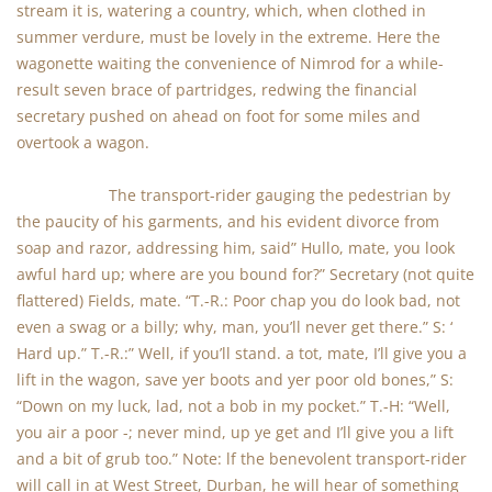
stream it is, watering a country, which, when clothed in
summer verdure, must be lovely in the extreme. Here the
wagonette waiting the convenience of Nimrod for a while-
result seven brace of partridges, redwing the financial
secretary pushed on ahead on foot for some miles and
overtook a wagon.
The transport-rider gauging the pedestrian by
the paucity of his garments, and his evident divorce from
soap and razor, addressing him, said” Hullo, mate, you look
awful hard up; where are you bound for?” Secretary (not quite
flattered) Fields, mate. “T.-R.: Poor chap you do look bad, not
even a swag or a billy; why, man, you’ll never get there.” S: ‘
Hard up.” T.-R.:” Well, if you’ll stand. a tot, mate, I’ll give you a
lift in the wagon, save yer boots and yer poor old bones,” S:
“Down on my luck, lad, not a bob in my pocket.” T.-H: “Well,
you air a poor -; never mind, up ye get and I’ll give you a lift
and a bit of grub too.” Note: lf the benevolent transport-rider
will call in at West Street, Durban, he will hear of something