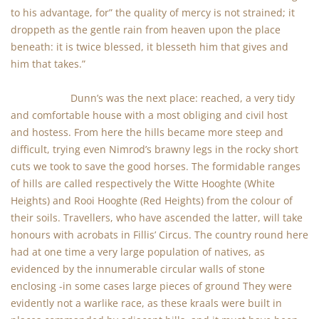
to his advantage, for” the quality of mercy is not strained; it
droppeth as the gentle rain from heaven upon the place
beneath: it is twice blessed, it blesseth him that gives and
him that takes.”
Dunn’s was the next place: reached, a very tidy
and comfortable house with a most obliging and civil host
and hostess. From here the hills became more steep and
difficult, trying even Nimrod’s brawny legs in the rocky short
cuts we took to save the good horses. The formidable ranges
of hills are called respectively the Witte Hooghte (White
Heights) and Rooi Hooghte (Red Heights) from the colour of
their soils. Travellers, who have ascended the latter, will take
honours with acrobats in Fillis’ Circus. The country round here
had at one time a very large population of natives, as
evidenced by the innumerable circular walls of stone
enclosing -in some cases large pieces of ground They were
evidently not a warlike race, as these kraals were built in