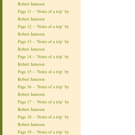
Robert Jameson
Page 11 – ‘Notes of a trip’ by
Robert Jameson
Page 12 – ‘Notes of a trip’ by
Robert Jameson
Page 13 – ‘Notes of a trip’ by
Robert Jameson
Page 14 – ‘Notes of a trip’ by
Robert Jameson
Page 15 – ‘Notes of a trip’ by
Robert Jameson
Page 16 – ‘Notes of a trip’ by
Robert Jameson
Page 17 – ‘Notes of a trip’ by
Robert Jameson
Page 18 – ‘Notes of a trip’ by
Robert Jameson
Page 19 – ‘Notes of a trip’ by