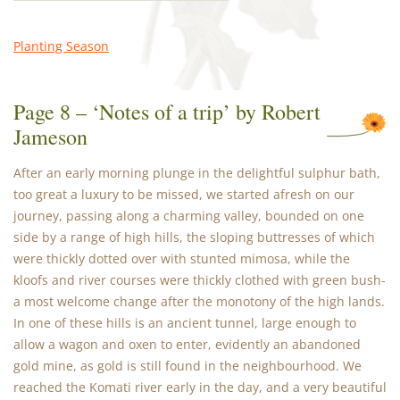
Planting Season
Page 8 – ‘Notes of a trip’ by Robert
Jameson
After an early morning plunge in the delightful sulphur bath,
too great a luxury to be missed, we started afresh on our
journey, passing along a charming valley, bounded on one
side by a range of high hills, the sloping buttresses of which
were thickly dotted over with stunted mimosa, while the
kloofs and river courses were thickly clothed with green bush-
a most welcome change after the monotony of the high lands.
In one of these hills is an ancient tunnel, large enough to
allow a wagon and oxen to enter, evidently an abandoned
gold mine, as gold is still found in the neighbourhood. We
reached the Komati river early in the day, and a very beautiful