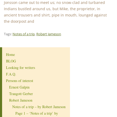
Jonsson came out to meet us; no snow-clad and turbaned
Indians bustled around us, but Mike, the proprietor, in
ancient trousers and shirt, pipe in mouth, lounged against
the doorpost and
Tags:
Notes of a trip
,
Robert Jameson
Home
BLOG
Looking for writers
F.A.Q.
Persons of interest
Ernest Galpin
Traugott Gerber
Robert Jameson
Notes of a trip – by Robert Jameson
Page 1 – ‘Notes of a trip’ by