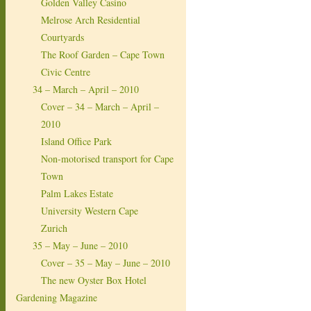
Golden Valley Casino
Melrose Arch Residential
Courtyards
The Roof Garden – Cape Town
Civic Centre
34 – March – April – 2010
Cover – 34 – March – April –
2010
Island Office Park
Non-motorised transport for Cape
Town
Palm Lakes Estate
University Western Cape
Zurich
35 – May – June – 2010
Cover – 35 – May – June – 2010
The new Oyster Box Hotel
Gardening Magazine