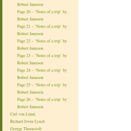
Robert Jameson
Page 20 – ‘Notes of a trip’ by
Robert Jameson
Page 21 – ‘Notes of a trip’ by
Robert Jameson
Page 22 – ‘Notes of a trip’ by
Robert Jameson
Page 23 – ‘Notes of a trip’ by
Robert Jameson
Page 24 – ‘Notes of a trip’ by
Robert Jameson
Page 25 – ‘Notes of a trip’ by
Robert Jameson
Page 26 – ‘Notes of a trip’ by
Robert Jameson
Carl von Linné
Richard Irwin Lynch
George Thorncroft