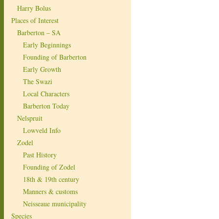
Harry Bolus
Places of Interest
Barberton – SA
Early Beginnings
Founding of Barberton
Early Growth
The Swazi
Local Characters
Barberton Today
Nelspruit
Lowveld Info
Zodel
Past History
Founding of Zodel
18th & 19th century
Manners & customs
Neisseaue municipality
Species