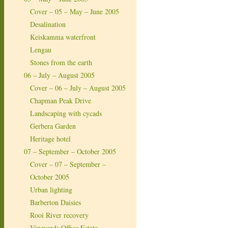
Cover – 05 – May – June 2005
Desalination
Keiskamma waterfront
Lengau
Stones from the earth
06 – July – August 2005
Cover – 06 – July – August 2005
Chapman Peak Drive
Landscaping with cycads
Gerbera Garden
Heritage hotel
07 – September – October 2005
Cover – 07 – September –
October 2005
Urban lighting
Barberton Daisies
Rooi River recovery
Vineyards Office Estate