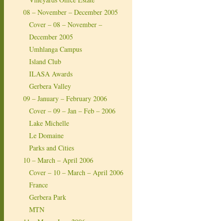
08 – November – December 2005
Cover – 08 – November –
December 2005
Umhlanga Campus
Island Club
ILASA Awards
Gerbera Valley
09 – January – February 2006
Cover – 09 – Jan – Feb – 2006
Lake Michelle
Le Domaine
Parks and Cities
10 – March – April 2006
Cover – 10 – March – April 2006
France
Gerbera Park
MTN