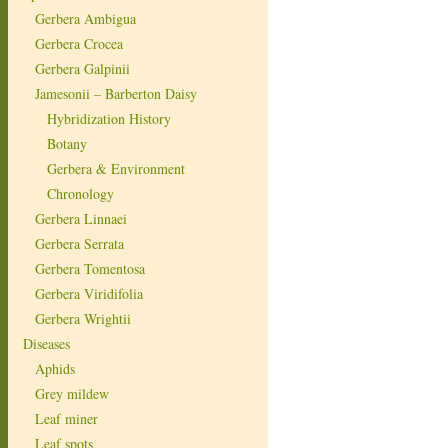
Gerbera Ambigua
Gerbera Crocea
Gerbera Galpinii
Jamesonii – Barberton Daisy
Hybridization History
Botany
Gerbera & Environment
Chronology
Gerbera Linnaei
Gerbera Serrata
Gerbera Tomentosa
Gerbera Viridifolia
Gerbera Wrightii
Diseases
Aphids
Grey mildew
Leaf miner
Leaf spots