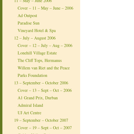
11 – May – June 2006
Cover – 11 – May – June – 2006
Ad Outpost
Paradise Sun
Vineyard Hotel & Spa
12 – July – August 2006
Cover – 12 – July – Aug – 2006
Lonehill Village Estate
The Cliff Tops, Hermanus
Willem van Riet and the Peace
Parks Foundation
13 – September – October 2006
Cover – 13 – Sept – Oct – 2006
A1 Grand Prix, Durban
Admiral Island
UJ Art Centre
19 – September – October 2007
Cover – 19 – Sept – Oct – 2007