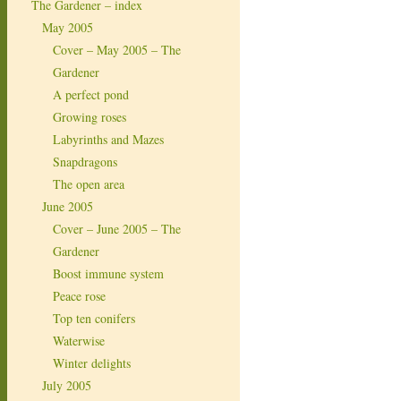
The Gardener – index
May 2005
Cover – May 2005 – The
Gardener
A perfect pond
Growing roses
Labyrinths and Mazes
Snapdragons
The open area
June 2005
Cover – June 2005 – The
Gardener
Boost immune system
Peace rose
Top ten conifers
Waterwise
Winter delights
July 2005