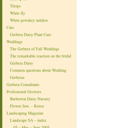
Thrips
White fly
White powdery mildew
Care
Gerbera Daisy Plant Care
Weddings
The Gerbera of Fall Weddings
The remarkable reaction on the bridal
Gerbera Daisy
Common questions about Wedding
Gerberas
Gerbera Consultants
Professional Growers
Barberton Daisy Nursery
Flower Inst. – Korea
Landscaping Magazine
Landscape SA – index
05 – May – June 2005