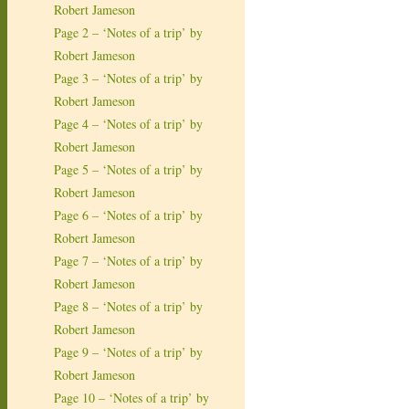
Robert Jameson
Page 2 – ‘Notes of a trip’ by
Robert Jameson
Page 3 – ‘Notes of a trip’ by
Robert Jameson
Page 4 – ‘Notes of a trip’ by
Robert Jameson
Page 5 – ‘Notes of a trip’ by
Robert Jameson
Page 6 – ‘Notes of a trip’ by
Robert Jameson
Page 7 – ‘Notes of a trip’ by
Robert Jameson
Page 8 – ‘Notes of a trip’ by
Robert Jameson
Page 9 – ‘Notes of a trip’ by
Robert Jameson
Page 10 – ‘Notes of a trip’ by