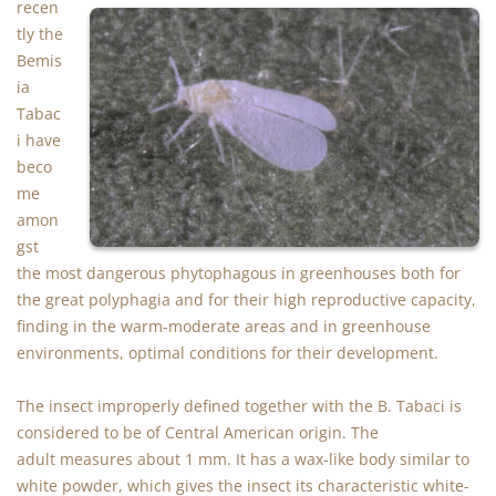
recen
tly the
Bemis
ia
Tabac
i have
beco
me
amon
gst
the most dangerous phytophagous in greenhouses both for
the great polyphagia and for their high reproductive capacity,
finding in the warm-moderate areas and in greenhouse
environments, optimal conditions for their development.
The insect improperly defined together with the B. Tabaci is
considered to be of Central American origin. The
adult measures about 1 mm. It has a wax-like body similar to
white powder, which gives the insect its characteristic white-