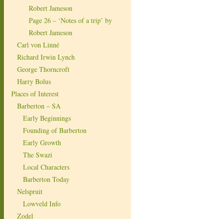
Robert Jameson
Page 26 – ‘Notes of a trip’ by
Robert Jameson
Carl von Linné
Richard Irwin Lynch
George Thorncroft
Harry Bolus
Places of Interest
Barberton – SA
Early Beginnings
Founding of Barberton
Early Growth
The Swazi
Local Characters
Barberton Today
Nelspruit
Lowveld Info
Zodel