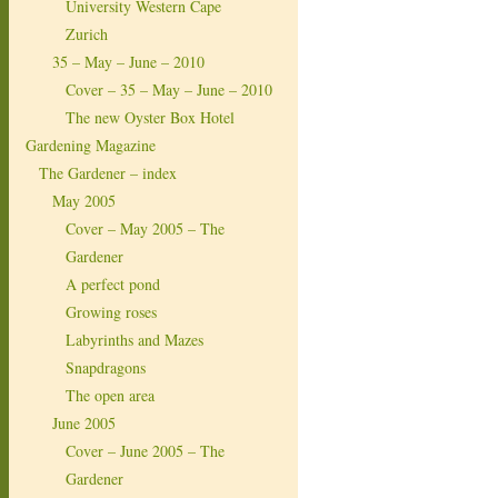
University Western Cape
Zurich
35 – May – June – 2010
Cover – 35 – May – June – 2010
The new Oyster Box Hotel
Gardening Magazine
The Gardener – index
May 2005
Cover – May 2005 – The
Gardener
A perfect pond
Growing roses
Labyrinths and Mazes
Snapdragons
The open area
June 2005
Cover – June 2005 – The
Gardener