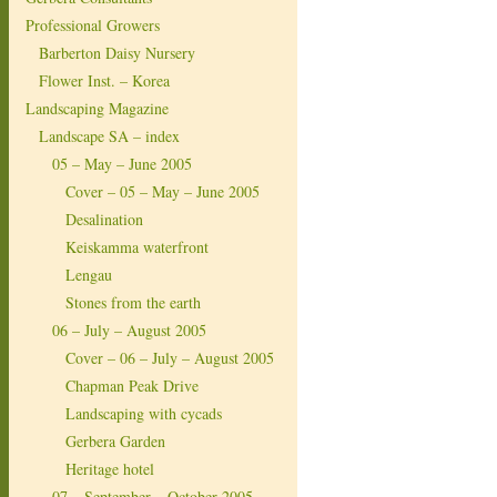
Professional Growers
Barberton Daisy Nursery
Flower Inst. – Korea
Landscaping Magazine
Landscape SA – index
05 – May – June 2005
Cover – 05 – May – June 2005
Desalination
Keiskamma waterfront
Lengau
Stones from the earth
06 – July – August 2005
Cover – 06 – July – August 2005
Chapman Peak Drive
Landscaping with cycads
Gerbera Garden
Heritage hotel
07 – September – October 2005