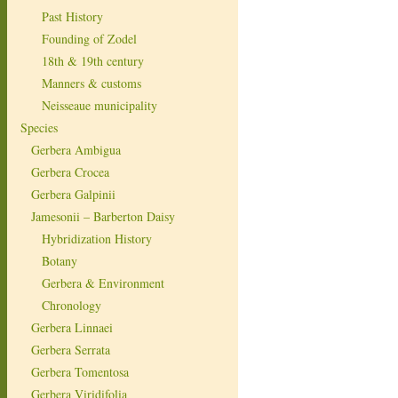
Past History
Founding of Zodel
18th & 19th century
Manners & customs
Neisseaue municipality
Species
Gerbera Ambigua
Gerbera Crocea
Gerbera Galpinii
Jamesonii – Barberton Daisy
Hybridization History
Botany
Gerbera & Environment
Chronology
Gerbera Linnaei
Gerbera Serrata
Gerbera Tomentosa
Gerbera Viridifolia