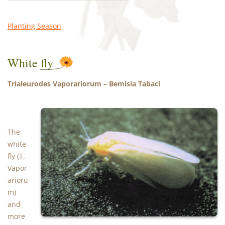
Planting Season
White fly
Trialeurodes Vaporariorum – Bemisia Tabaci
The
white
fly (T.
Vapor
arioru
m)
and
more