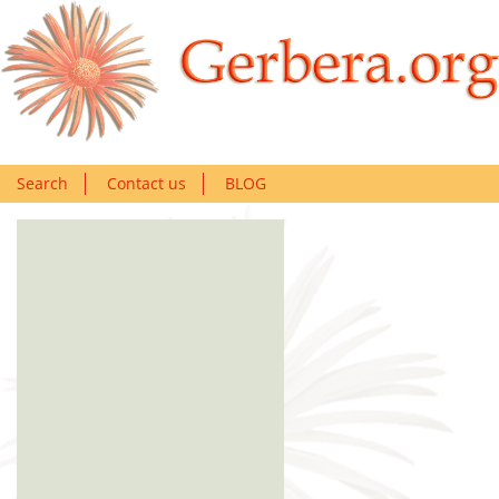
Search
Contact us
BLOG