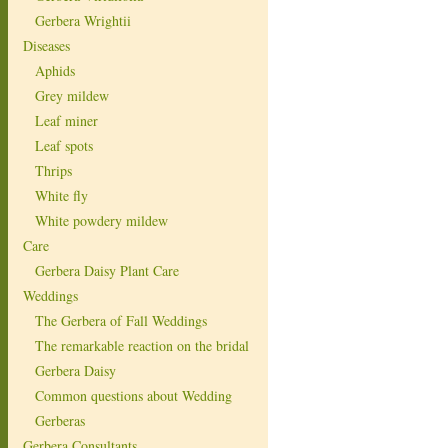
Gerbera Wrightii
Diseases
Aphids
Grey mildew
Leaf miner
Leaf spots
Thrips
White fly
White powdery mildew
Care
Gerbera Daisy Plant Care
Weddings
The Gerbera of Fall Weddings
The remarkable reaction on the bridal
Gerbera Daisy
Common questions about Wedding
Gerberas
Gerbera Consultants