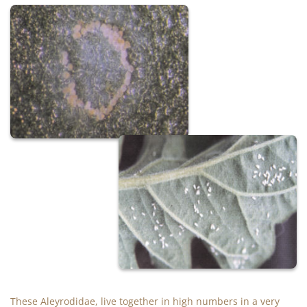
These Aleyrodidae, live together in high numbers in a very