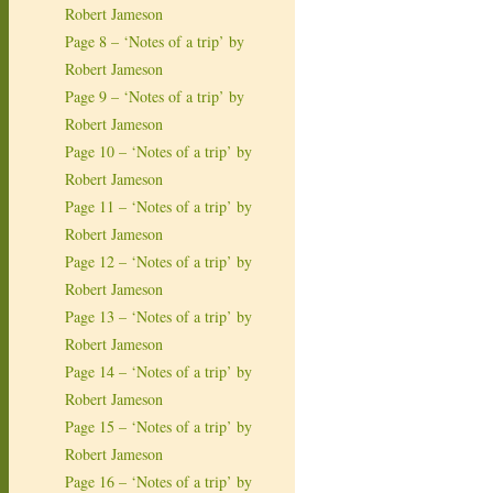
Robert Jameson
Page 8 – ‘Notes of a trip’ by
Robert Jameson
Page 9 – ‘Notes of a trip’ by
Robert Jameson
Page 10 – ‘Notes of a trip’ by
Robert Jameson
Page 11 – ‘Notes of a trip’ by
Robert Jameson
Page 12 – ‘Notes of a trip’ by
Robert Jameson
Page 13 – ‘Notes of a trip’ by
Robert Jameson
Page 14 – ‘Notes of a trip’ by
Robert Jameson
Page 15 – ‘Notes of a trip’ by
Robert Jameson
Page 16 – ‘Notes of a trip’ by