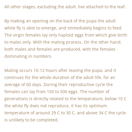
All other stages, excluding the adult, live attached to the leaf.
By making an opening on the back of the pupa the adult
white fly is able to emerge, and immediately begins to feed.
The virgin females lay only haploid eggs from which give birth
to males only. With the mating process. On the other hand,
both males and females are produced, with the females
dominating in numbers.
Mating occurs 10-12 hours after leaving the pupa, and it
continues for the whole duration of the adult life, for an
average of 60 days. During their reproductive cycle the
females can lay from 150 to 500 eggs. The number of
generations is directly related to the temperature, below 10 C
the white fly does not reproduce, it has its optimum
temperature of around 29 C to 30 C, and above 34 C the cycle
is unlikely to be completed.