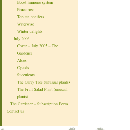
Boost immune system
Peace rose
Top ten conifers
Waterwise
Winter delights
July 2005
Cover – July 2005 – The
Gardener
Aloes
Cycads
Succulents
The Curry Tree (unusual plants)
The Fruit Salad Plant (unusual
plants)
The Gardener – Subscription Form
Contact us