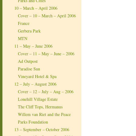
Parks and Cities
10 – March – April 2006
Cover – 10 – March – April 2006
France
Gerbera Park
MTN
11 – May – June 2006
Cover – 11 – May – June – 2006
Ad Outpost
Paradise Sun
Vineyard Hotel & Spa
12 – July – August 2006
Cover – 12 – July – Aug – 2006
Lonehill Village Estate
The Cliff Tops, Hermanus
Willem van Riet and the Peace
Parks Foundation
13 – September – October 2006