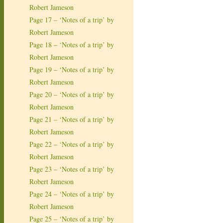
Robert Jameson
Page 17 – ‘Notes of a trip’ by
Robert Jameson
Page 18 – ‘Notes of a trip’ by
Robert Jameson
Page 19 – ‘Notes of a trip’ by
Robert Jameson
Page 20 – ‘Notes of a trip’ by
Robert Jameson
Page 21 – ‘Notes of a trip’ by
Robert Jameson
Page 22 – ‘Notes of a trip’ by
Robert Jameson
Page 23 – ‘Notes of a trip’ by
Robert Jameson
Page 24 – ‘Notes of a trip’ by
Robert Jameson
Page 25 – ‘Notes of a trip’ by