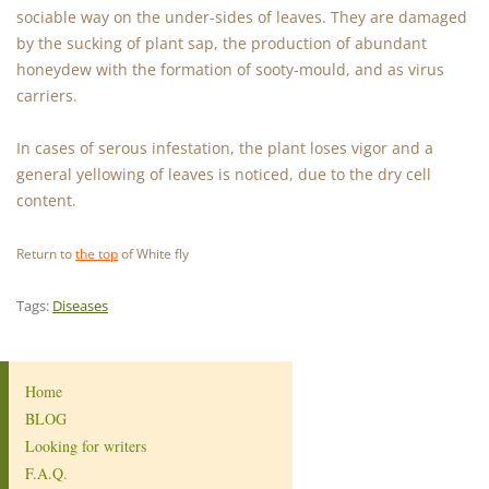
sociable way on the under-sides of leaves. They are damaged
by the sucking of plant sap, the production of abundant
honeydew with the formation of sooty-mould, and as virus
carriers.
In cases of serous infestation, the plant loses vigor and a
general yellowing of leaves is noticed, due to the dry cell
content.
Return to
the top
of White fly
Tags:
Diseases
Home
BLOG
Looking for writers
F.A.Q.