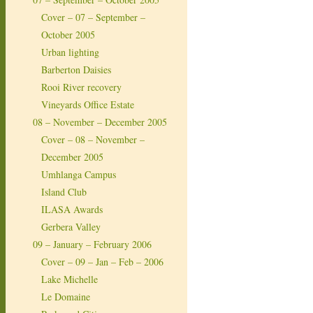
Cover – 07 – September –
October 2005
Urban lighting
Barberton Daisies
Rooi River recovery
Vineyards Office Estate
08 – November – December 2005
Cover – 08 – November –
December 2005
Umhlanga Campus
Island Club
ILASA Awards
Gerbera Valley
09 – January – February 2006
Cover – 09 – Jan – Feb – 2006
Lake Michelle
Le Domaine