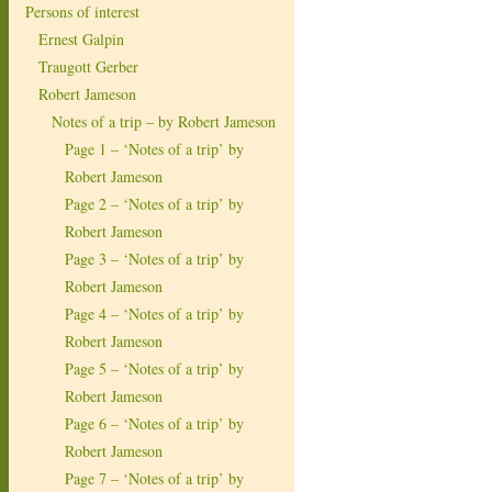
Persons of interest
Ernest Galpin
Traugott Gerber
Robert Jameson
Notes of a trip – by Robert Jameson
Page 1 – ‘Notes of a trip’ by
Robert Jameson
Page 2 – ‘Notes of a trip’ by
Robert Jameson
Page 3 – ‘Notes of a trip’ by
Robert Jameson
Page 4 – ‘Notes of a trip’ by
Robert Jameson
Page 5 – ‘Notes of a trip’ by
Robert Jameson
Page 6 – ‘Notes of a trip’ by
Robert Jameson
Page 7 – ‘Notes of a trip’ by