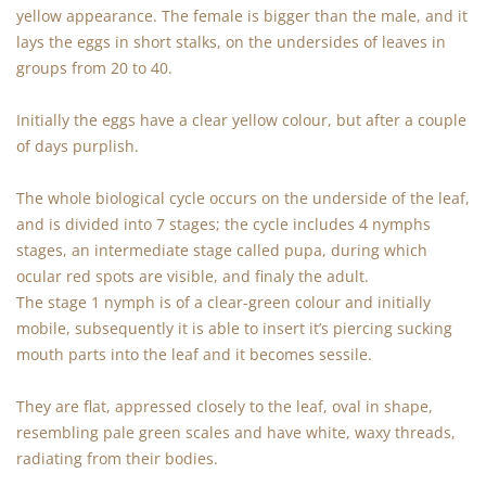
yellow appearance. The female is bigger than the male, and it
lays the eggs in short stalks, on the undersides of leaves in
groups from 20 to 40.
Initially the eggs have a clear yellow colour, but after a couple
of days purplish.
The whole biological cycle occurs on the underside of the leaf,
and is divided into 7 stages; the cycle includes 4 nymphs
stages, an intermediate stage called pupa, during which
ocular red spots are visible, and finaly the adult.
The stage 1 nymph is of a clear-green colour and initially
mobile, subsequently it is able to insert it’s piercing sucking
mouth parts into the leaf and it becomes sessile.
They are flat, appressed closely to the leaf, oval in shape,
resembling pale green scales and have white, waxy threads,
radiating from their bodies.