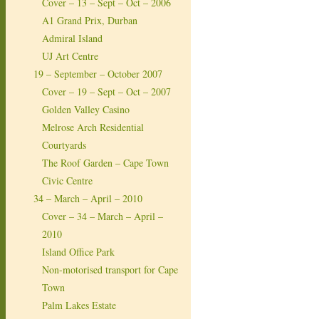
Cover – 13 – Sept – Oct – 2006
A1 Grand Prix, Durban
Admiral Island
UJ Art Centre
19 – September – October 2007
Cover – 19 – Sept – Oct – 2007
Golden Valley Casino
Melrose Arch Residential
Courtyards
The Roof Garden – Cape Town
Civic Centre
34 – March – April – 2010
Cover – 34 – March – April –
2010
Island Office Park
Non-motorised transport for Cape
Town
Palm Lakes Estate